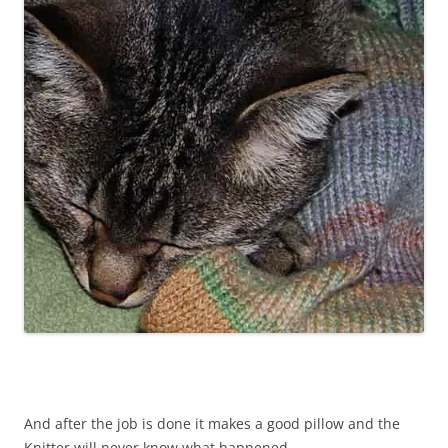
And after the job is done it makes a good pillow and the
Knitter will never know what happened.