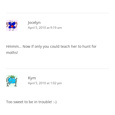
Jocelyn
April 5, 2010 at 9:19 am
Hmmm… Now if only you could teach her to hunt for
moths!
Kym
April 5, 2010 at 1:02 pm
Too sweet to be in trouble! :-)