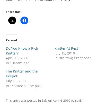
Share this:
Related
Do You Know a Rich
Knitter At Rest
Knitter?
July 15, 2010
April 16, 2008
In "Knitting Creations"
In "Dreaming"
The Knitter and the
Keeper
July 18, 2007
In "Knitted in the past"
This entry was posted in
Saki
on
April 4, 2010
by
saki
.