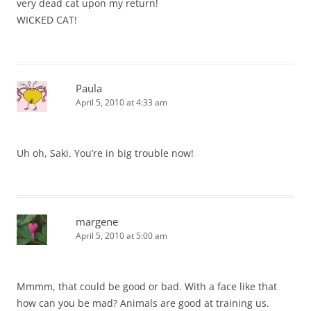
very dead cat upon my return!
WICKED CAT!
Paula
April 5, 2010 at 4:33 am
Uh oh, Saki. You’re in big trouble now!
margene
April 5, 2010 at 5:00 am
Mmmm, that could be good or bad. With a face like that
how can you be mad? Animals are good at training us.