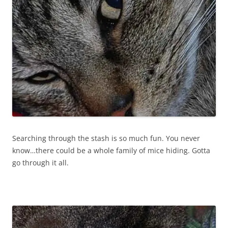
Searching through the stash is so much fun. You never
know…there could be a whole family of mice hiding. Gotta
go through it all.