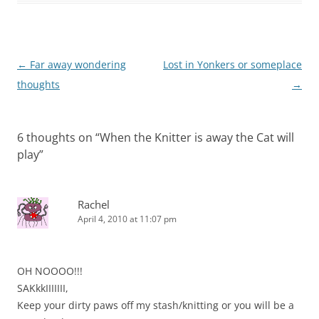
Post
←
Far away wondering
Lost in Yonkers or someplace
navigation
thoughts
→
6 thoughts on “
When the Knitter is away the Cat will
play
”
Rachel
April 4, 2010 at 11:07 pm
OH NOOOO!!!
SAKkkIIIIIII,
Keep your dirty paws off my stash/knitting or you will be a