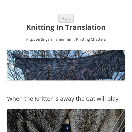
Skip
Menu
to
content
Knitting In Translation
Pitputei Srigah ,,,ahemmm,,, Knitting Chatters
When the Knitter is away the Cat will play