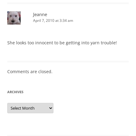
Jeanne
April 7, 2010 at 3:34 am
She looks too innocent to be getting into yarn trouble!
Comments are closed.
ARCHIVES
Archives