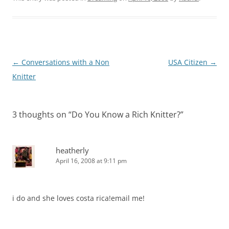
Post
←
Conversations with a Non
USA Citizen
→
navigation
Knitter
3 thoughts on “
Do You Know a Rich Knitter?
”
heatherly
April 16, 2008 at 9:11 pm
i do and she loves costa rica!email me!