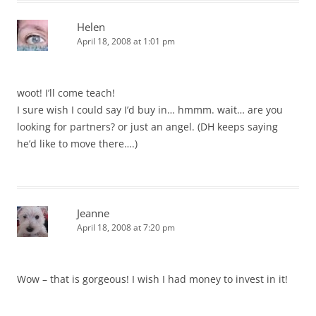
Helen
April 18, 2008 at 1:01 pm
woot! I’ll come teach!
I sure wish I could say I’d buy in… hmmm. wait… are you
looking for partners? or just an angel. (DH keeps saying
he’d like to move there….)
Jeanne
April 18, 2008 at 7:20 pm
Wow – that is gorgeous! I wish I had money to invest in it!