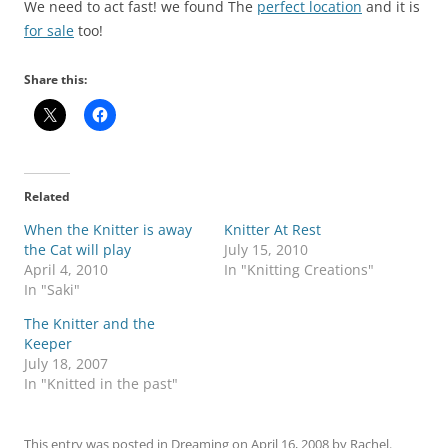
We need to act fast! we found The
perfect location
and it is
for sale
too!
Share this:
Related
When the Knitter is away
Knitter At Rest
the Cat will play
July 15, 2010
April 4, 2010
In "Knitting Creations"
In "Saki"
The Knitter and the
Keeper
July 18, 2007
In "Knitted in the past"
This entry was posted in
Dreaming
on
April 16, 2008
by
Rachel
.