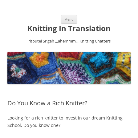
Skip
Menu
to
content
Knitting In Translation
Pitputei Srigah ,,,ahemmm,,, Knitting Chatters
Do You Know a Rich Knitter?
Looking for a rich knitter to invest in our dream Knitting
School, Do you know one?