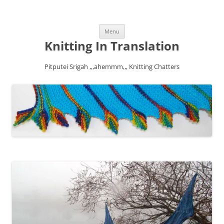
Skip
Menu
to
content
Knitting In Translation
Pitputei Srigah ,,,ahemmm,,, Knitting Chatters