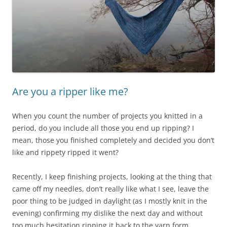
Are you a ripper like me?
When you count the number of projects you knitted in a
period, do you include all those you end up ripping? I
mean, those you finished completely and decided you don’t
like and rippety ripped it went?
Recently, I keep finishing projects, looking at the thing that
came off my needles, don’t really like what I see, leave the
poor thing to be judged in daylight (as I mostly knit in the
evening) confirming my dislike the next day and without
too much hesitation ripping it back to the yarn form.