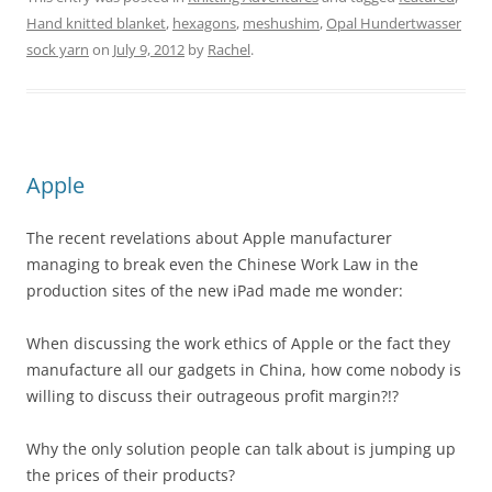
Hand knitted blanket
,
hexagons
,
meshushim
,
Opal Hundertwasser
sock yarn
on
July 9, 2012
by
Rachel
.
Apple
The recent revelations about Apple manufacturer
managing to break even the Chinese Work Law in the
production sites of the new iPad made me wonder:
When discussing the work ethics of Apple or the fact they
manufacture all our gadgets in China, how come nobody is
willing to discuss their outrageous profit margin?!?
Why the only solution people can talk about is jumping up
the prices of their products?