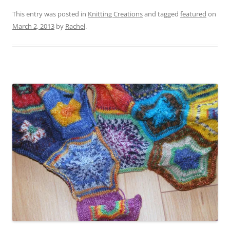
This entry was posted in
Knitting Creations
and tagged
featured
on
March 2, 2013
by
Rachel
.