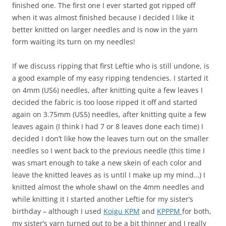
finished one. The first one I ever started got ripped off
when it was almost finished because I decided I like it
better knitted on larger needles and is now in the yarn
form waiting its turn on my needles!
If we discuss ripping that first Leftie who is still undone, is
a good example of my easy ripping tendencies. I started it
on 4mm (US6) needles, after knitting quite a few leaves I
decided the fabric is too loose ripped it off and started
again on 3.75mm (US5) needles, after knitting quite a few
leaves again (I think I had 7 or 8 leaves done each time) I
decided I don’t like how the leaves turn out on the smaller
needles so I went back to the previous needle (this time I
was smart enough to take a new skein of each color and
leave the knitted leaves as is until I make up my mind…) I
knitted almost the whole shawl on the 4mm needles and
while knitting it I started another Leftie for my sister’s
birthday – although I used
Koigu KPM
and
KPPPM
for both,
my sister’s yarn turned out to be a bit thinner and I really