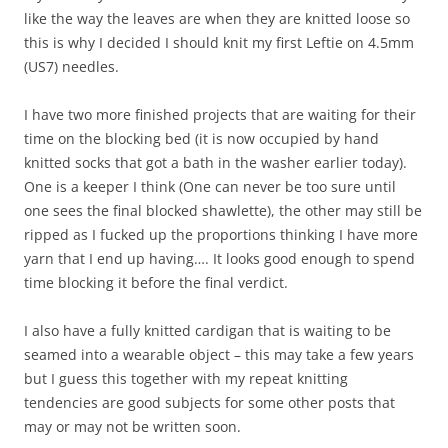
like the way the leaves are when they are knitted loose so
this is why I decided I should knit my first Leftie on 4.5mm
(US7) needles.
I have two more finished projects that are waiting for their
time on the blocking bed (it is now occupied by hand
knitted socks that got a bath in the washer earlier today).
One is a keeper I think (One can never be too sure until
one sees the final blocked shawlette), the other may still be
ripped as I fucked up the proportions thinking I have more
yarn that I end up having…. It looks good enough to spend
time blocking it before the final verdict.
I also have a fully knitted cardigan that is waiting to be
seamed into a wearable object – this may take a few years
but I guess this together with my repeat knitting
tendencies are good subjects for some other posts that
may or may not be written soon.