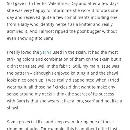
So I gave it to her for Valentine’s Day and after a few days
she was very happy to inform me she wore it to work one
day and received quite a few compliments including one
from a lady who identify herself as a knitter and really
admired it. And I almost ripped the poor bugger without
even showing it to Sam!
I really loved the
yarn
I used in the skein, it had the most
striking colors and combination of them on the skein but it
didn’t translate well in the fabric. Still, my main issue was
the pattern – although I enjoyed knitting it and the shawl
looks nice open up, I was really disappointed when I tried
wearing it, all those half circles didn’t want to make any
sense around my neck! I think the secret of its success
with Sam is that she wears it like a long scarf and not like a
shawl.
Some projects I like and keep even during one of those
rippging attacks. For example, this is another Leftie I just