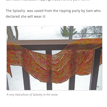
The Splashy was saved from the ripping party by Sam who
declared she will wear it:
A very bad photo of Splashy in the snow