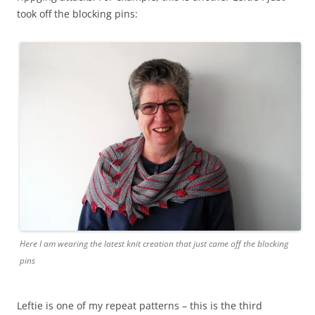
took off the blocking pins:
Here I am wearing the latest knit creation that just came off the blocking
pins
Leftie is one of my repeat patterns – this is the third