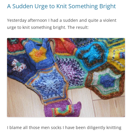
A Sudden Urge to Knit Something Bright
Yesterday afternoon I had a sudden and quite a violent
urge to knit something bright. The result:
I blame all those men socks I have been diligently knitting