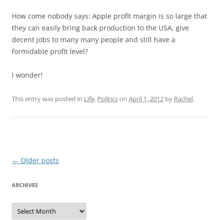
How come nobody says: Apple profit margin is so large that
they can easily bring back production to the USA, give
decent jobs to many many people and still have a
formidable profit level?
I wonder!
This entry was posted in
Life
,
Politics
on
April 1, 2012
by
Rachel
.
Post
←
Older posts
navigation
ARCHIVES
Archives