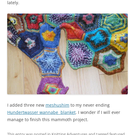
lately.
I added three new
meshushim
to my never ending
Hundertwasser wannabe blanket
. I wonder if I will ever
manage to finish this mammoth project.
This entry was posted in
Knitting Adventures
and tagged
featured
,