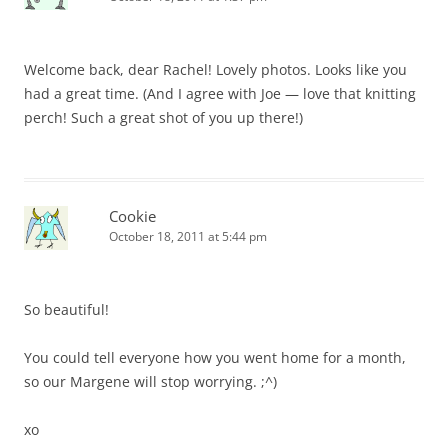
Welcome back, dear Rachel! Lovely photos. Looks like you
had a great time. (And I agree with Joe — love that knitting
perch! Such a great shot of you up there!)
Cookie
October 18, 2011 at 5:44 pm
So beautiful!
You could tell everyone how you went home for a month,
so our Margene will stop worrying. ;^)
xo