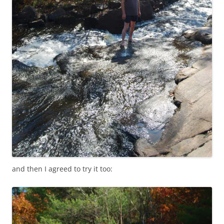
and then I agreed to try it too: