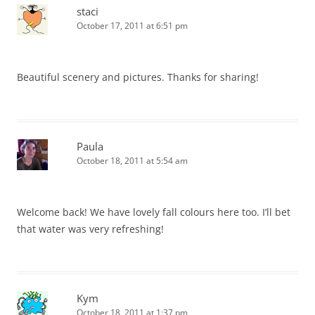
staci
October 17, 2011 at 6:51 pm
Beautiful scenery and pictures. Thanks for sharing!
Paula
October 18, 2011 at 5:54 am
Welcome back! We have lovely fall colours here too. I’ll bet
that water was very refreshing!
Kym
October 18, 2011 at 1:37 pm