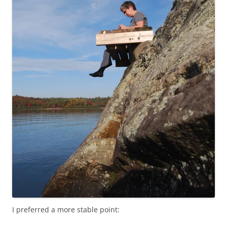
I preferred a more stable point: