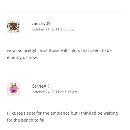
cauchy09
October 21, 2011 at 8:53 pm
wow, so pretty! i love those Fall colors that seem to be
eluding us now.
Carrie#K
October 24, 2011 at 5:16 pm
I like Joe’s spot for the ambience but I think I’d be waiting
for the bench to fall.