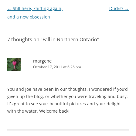
Post
←
Still here, knitting again,
Ducks?
→
navigation
and a new obsession
7 thoughts on “
Fall in Northern Ontario
”
margene
October 17, 2011 at 6:26 pm
You and Joe have been in our thoughts. I wondered if you’d
given up the blog, or whether you were traveling and busy.
It’s great to see your beautiful pictures and your delight
with the water. Welcome back!