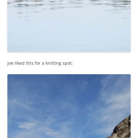
Joe liked this for a knitting spot: