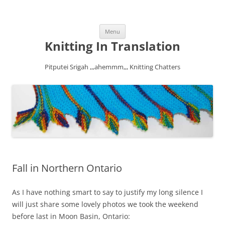
Skip
Menu
to
content
Knitting In Translation
Pitputei Srigah ,,,ahemmm,,, Knitting Chatters
Fall in Northern Ontario
As I have nothing smart to say to justify my long silence I
will just share some lovely photos we took the weekend
before last in Moon Basin, Ontario: