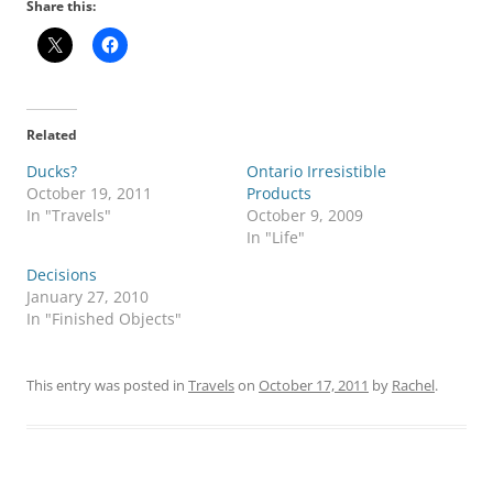
Share this:
Related
Ducks?
Ontario Irresistible
October 19, 2011
Products
In "Travels"
October 9, 2009
In "Life"
Decisions
January 27, 2010
In "Finished Objects"
This entry was posted in
Travels
on
October 17, 2011
by
Rachel
.