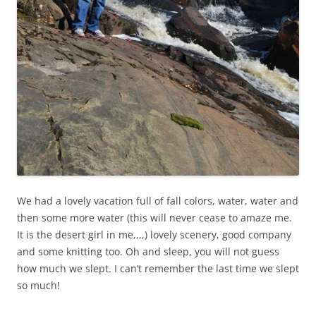
We had a lovely vacation full of fall colors, water, water and
then some more water (this will never cease to amaze me.
It is the desert girl in me,,,,) lovely scenery, good company
and some knitting too. Oh and sleep, you will not guess
how much we slept. I can’t remember the last time we slept
so much!