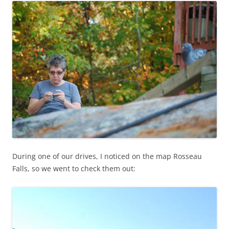
During one of our drives, I noticed on the map Rosseau
Falls, so we went to check them out: