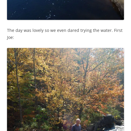
The day was lovely so we even dared trying the water. First
Joe: