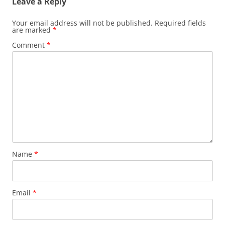
Leave a Reply
Your email address will not be published.
Required fields
are marked
*
Comment
*
Name
*
Email
*