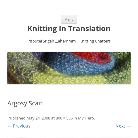
Skip
Menu
to
content
Knitting In Translation
Pitputei Srigah ,,,ahemmm,,, Knitting Chatters
Argosy Scarf
Published
May 24, 2008
at
800 × 536
in
My Hero
.
← Previous
Next →