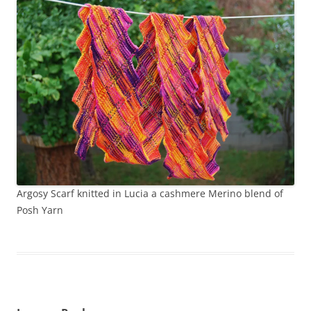
Argosy Scarf knitted in Lucia a cashmere Merino blend of
Posh Yarn