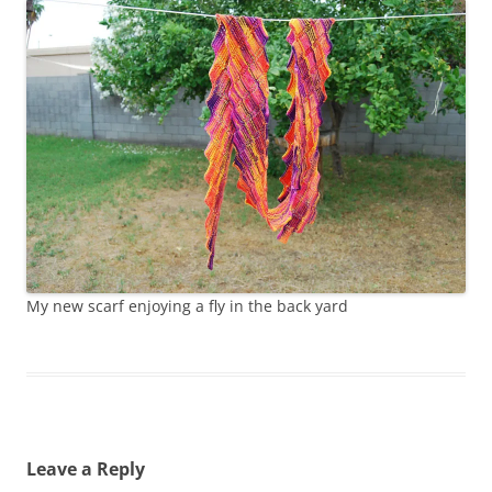
My new scarf enjoying a fly in the back yard
Leave a Reply