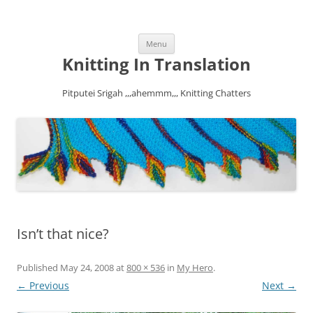
Skip
Menu
to
content
Knitting In Translation
Pitputei Srigah ,,,ahemmm,,, Knitting Chatters
Isn’t that nice?
Published
May 24, 2008
at
800 × 536
in
My Hero
.
← Previous
Next →