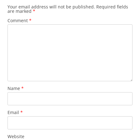
Your email address will not be published.
Required fields
are marked
*
Comment
*
Name
*
Email
*
Website