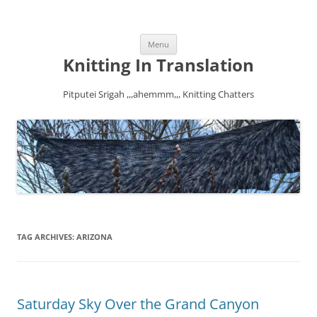
Skip
Menu
to
content
Knitting In Translation
Pitputei Srigah ,,,ahemmm,,, Knitting Chatters
TAG ARCHIVES:
ARIZONA
Saturday Sky Over the Grand Canyon