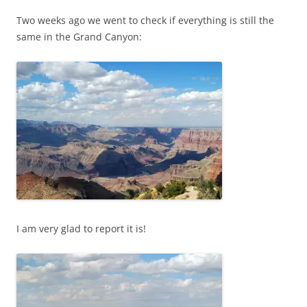
Two weeks ago we went to check if everything is still the
same in the Grand Canyon:
I am very glad to report it is!