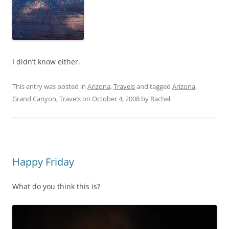
I didn’t know either.
This entry was posted in
Arizona
,
Travels
and tagged
Arizona
,
Grand Canyon
,
Travels
on
October 4, 2008
by
Rachel
.
Happy Friday
What do you think this is?