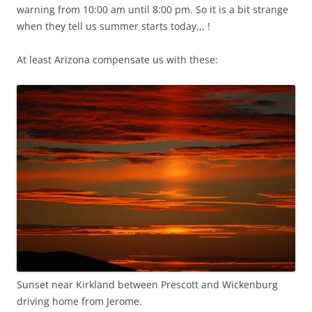
warning from 10:00 am until 8:00 pm. So it is a bit strange
when they tell us summer starts today,,, !
At least Arizona compensate us with these:
Sunset near Kirkland between Prescott and Wickenburg
driving home from Jerome.