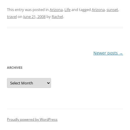
This entry was posted in
Arizona
,
Life
and tagged
Arizona
,
sunset
,
travel
on
June 21, 2008
by
Rachel
.
Post
Newer posts
→
navigation
ARCHIVES
Archives
Proudly powered by WordPress