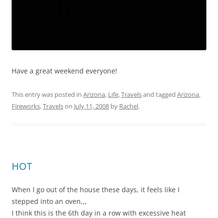
Have a great weekend everyone!
This entry was posted in
Arizona
,
Life
,
Travels
and tagged
Arizona
,
Fireworks
,
Travels
on
July 11, 2008
by
Rachel
.
HOT
When I go out of the house these days, it feels like I
stepped into an oven,,,
I think this is the 6th day in a row with excessive heat