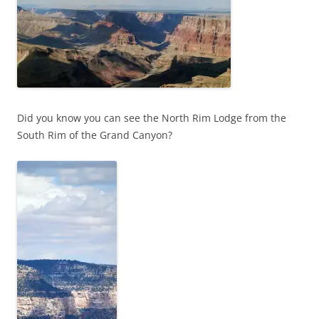
Did you know you can see the North Rim Lodge from the
South Rim of the Grand Canyon?