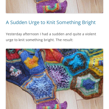
A Sudden Urge to Knit Something Bright
Yesterday afternoon I had a sudden and quite a violent
urge to knit something bright. The result: