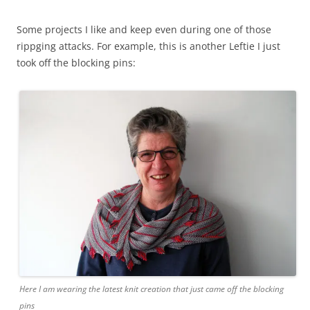
Some projects I like and keep even during one of those
rippging attacks. For example, this is another Leftie I just
took off the blocking pins:
Here I am wearing the latest knit creation that just came off the blocking
pins