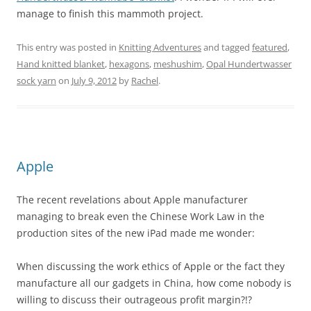
manage to finish this mammoth project.
This entry was posted in
Knitting Adventures
and tagged
featured
,
Hand knitted blanket
,
hexagons
,
meshushim
,
Opal Hundertwasser
sock yarn
on
July 9, 2012
by
Rachel
.
Apple
The recent revelations about Apple manufacturer
managing to break even the Chinese Work Law in the
production sites of the new iPad made me wonder:
When discussing the work ethics of Apple or the fact they
manufacture all our gadgets in China, how come nobody is
willing to discuss their outrageous profit margin?!?