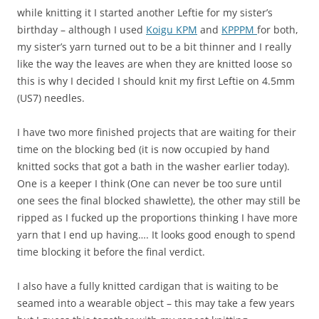
while knitting it I started another Leftie for my sister’s
birthday – although I used
Koigu KPM
and
KPPPM
for both,
my sister’s yarn turned out to be a bit thinner and I really
like the way the leaves are when they are knitted loose so
this is why I decided I should knit my first Leftie on 4.5mm
(US7) needles.
I have two more finished projects that are waiting for their
time on the blocking bed (it is now occupied by hand
knitted socks that got a bath in the washer earlier today).
One is a keeper I think (One can never be too sure until
one sees the final blocked shawlette), the other may still be
ripped as I fucked up the proportions thinking I have more
yarn that I end up having…. It looks good enough to spend
time blocking it before the final verdict.
I also have a fully knitted cardigan that is waiting to be
seamed into a wearable object – this may take a few years