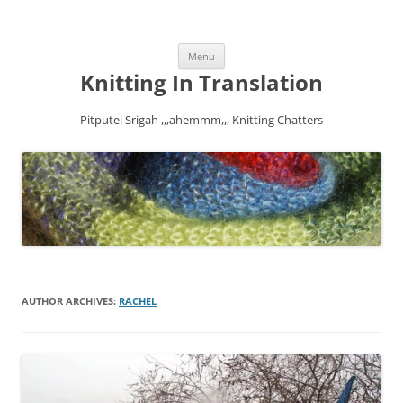
Skip
Menu
to
content
Knitting In Translation
Pitputei Srigah ,,,ahemmm,,, Knitting Chatters
AUTHOR ARCHIVES:
RACHEL