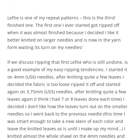
Leftie is one of my repeat patterns – this is the third
finished one. The first one I ever started got ripped off
when it was almost finished because I decided I like it
better knitted on larger needles and is now in the yarn
form waiting its turn on my needles!
If we discuss ripping that first Leftie who is still undone, is
a good example of my easy ripping tendencies. I started it
on 4mm (US6) needles, after knitting quite a few leaves I
decided the fabric is too loose ripped it off and started
again on 3.75mm (US5) needles, after knitting quite a few
leaves again (I think I had 7 or 8 leaves done each time) I
decided I don’t like how the leaves turn out on the smaller
needles so I went back to the previous needle (this time I
was smart enough to take a new skein of each color and
leave the knitted leaves as is until I make up my mind…) I
knitted almost the whole shawl on the 4mm needles and