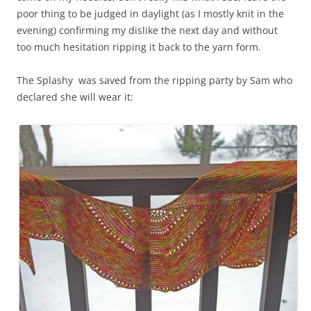
poor thing to be judged in daylight (as I mostly knit in the
evening) confirming my dislike the next day and without
too much hesitation ripping it back to the yarn form.
The Splashy was saved from the ripping party by Sam who
declared she will wear it: