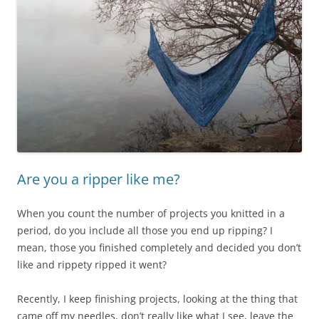
Are you a ripper like me?
When you count the number of projects you knitted in a
period, do you include all those you end up ripping? I
mean, those you finished completely and decided you don’t
like and rippety ripped it went?
Recently, I keep finishing projects, looking at the thing that
came off my needles, don’t really like what I see, leave the