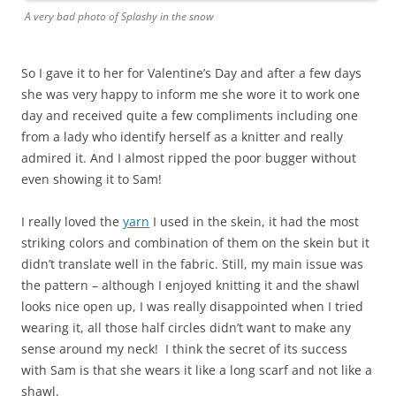
A very bad photo of Splashy in the snow
So I gave it to her for Valentine’s Day and after a few days
she was very happy to inform me she wore it to work one
day and received quite a few compliments including one
from a lady who identify herself as a knitter and really
admired it. And I almost ripped the poor bugger without
even showing it to Sam!
I really loved the
yarn
I used in the skein, it had the most
striking colors and combination of them on the skein but it
didn’t translate well in the fabric. Still, my main issue was
the pattern – although I enjoyed knitting it and the shawl
looks nice open up, I was really disappointed when I tried
wearing it, all those half circles didn’t want to make any
sense around my neck! I think the secret of its success
with Sam is that she wears it like a long scarf and not like a
shawl.