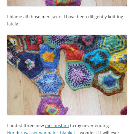
I blame all those men socks I have been diligently knitting
lately.
I added three new
meshushim
to my never ending
Hundertwasser wannabe blanket
. I wonder if I will ever