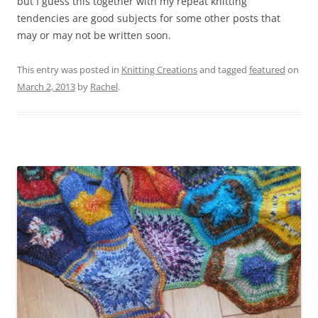
but I guess this together with my repeat knitting
tendencies are good subjects for some other posts that
may or may not be written soon.
This entry was posted in
Knitting Creations
and tagged
featured
on
March 2, 2013
by
Rachel
.