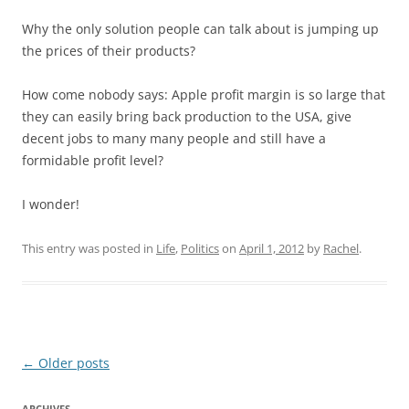
Why the only solution people can talk about is jumping up
the prices of their products?
How come nobody says: Apple profit margin is so large that
they can easily bring back production to the USA, give
decent jobs to many many people and still have a
formidable profit level?
I wonder!
This entry was posted in
Life
,
Politics
on
April 1, 2012
by
Rachel
.
Post
←
Older posts
navigation
ARCHIVES