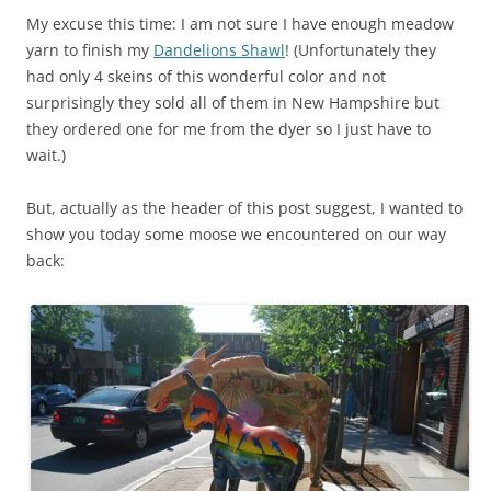
My excuse this time: I am not sure I have enough meadow
yarn to finish my
Dandelions Shawl
! (Unfortunately they
had only 4 skeins of this wonderful color and not
surprisingly they sold all of them in New Hampshire but
they ordered one for me from the dyer so I just have to
wait.)
But, actually as the header of this post suggest, I wanted to
show you today some moose we encountered on our way
back: