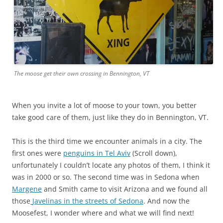
The moose get their own crossing in Bennington, VT
When you invite a lot of moose to your town, you better
take good care of them, just like they do in Bennington, VT.
This is the third time we encounter animals in a city. The
first ones were
penguins in Tel Aviv
(Scroll down),
unfortunately I couldn’t locate any photos of them, I think it
was in 2000 or so. The second time was in Sedona when
Margene
and Smith came to visit Arizona and we found all
those
Javelinas in the streets of Sedona
. And now the
Moosefest, I wonder where and what we will find next!