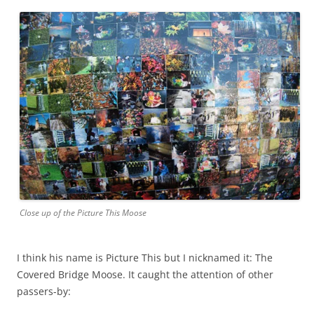
Close up of the Picture This Moose
I think his name is Picture This but I nicknamed it: The
Covered Bridge Moose. It caught the attention of other
passers-by: