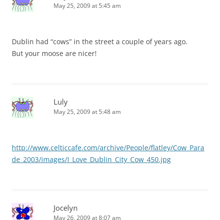
May 25, 2009 at 5:45 am
Dublin had “cows” in the street a couple of years ago.
But your moose are nicer!
Luly
May 25, 2009 at 5:48 am
http://www.celticcafe.com/archive/People/flatley/Cow_Para
de_2003/images/I_Love_Dublin_City_Cow_450.jpg
Jocelyn
May 26, 2009 at 8:07 am