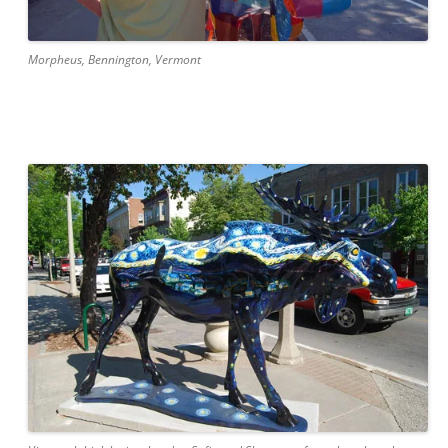
Morpheus, Bennington, Vermont