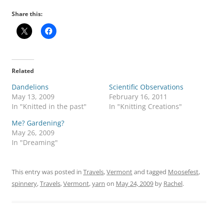
Share this:
Related
Dandelions
Scientific Observations
May 13, 2009
February 16, 2011
In "Knitted in the past"
In "Knitting Creations"
Me? Gardening?
May 26, 2009
In "Dreaming"
This entry was posted in
Travels
,
Vermont
and tagged
Moosefest
,
spinnery
,
Travels
,
Vermont
,
yarn
on
May 24, 2009
by
Rachel
.