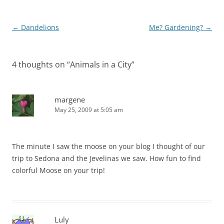
Post
←
Dandelions
Me? Gardening?
→
navigation
4 thoughts on “
Animals in a City
”
margene
May 25, 2009 at 5:05 am
The minute I saw the moose on your blog I thought of our
trip to Sedona and the Jevelinas we saw. How fun to find
colorful Moose on your trip!
Luly