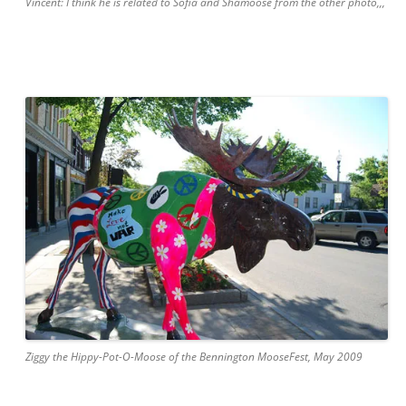
Vincent: I think he is related to Sofia and Shamoose from the other photo,,,
Ziggy the Hippy-Pot-O-Moose of the Bennington MooseFest, May 2009