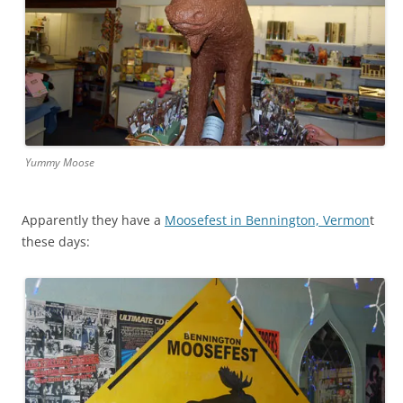
Yummy Moose
Apparently they have a
Moosefest in Bennington, Vermon
t
these days: