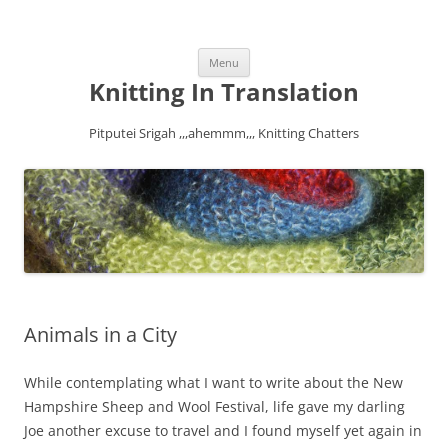
Skip
Menu
to
content
Knitting In Translation
Pitputei Srigah ,,,ahemmm,,, Knitting Chatters
Animals in a City
While contemplating what I want to write about the New
Hampshire Sheep and Wool Festival, life gave my darling
Joe another excuse to travel and I found myself yet again in