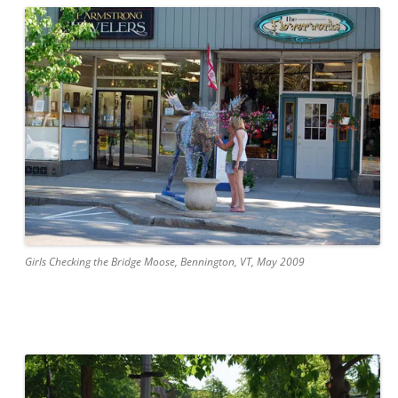
Girls Checking the Bridge Moose, Bennington, VT, May 2009