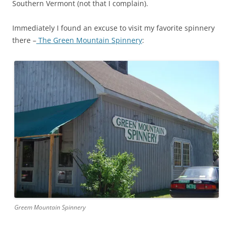
Southern Vermont (not that I complain).
Immediately I found an excuse to visit my favorite spinnery
there –
The Green Mountain Spinnery
:
Greem Mountain Spinnery