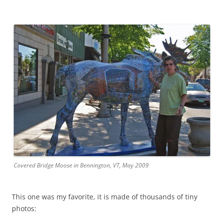
Covered Bridge Moose in Bennington, VT, May 2009
This one was my favorite, it is made of thousands of tiny
photos: