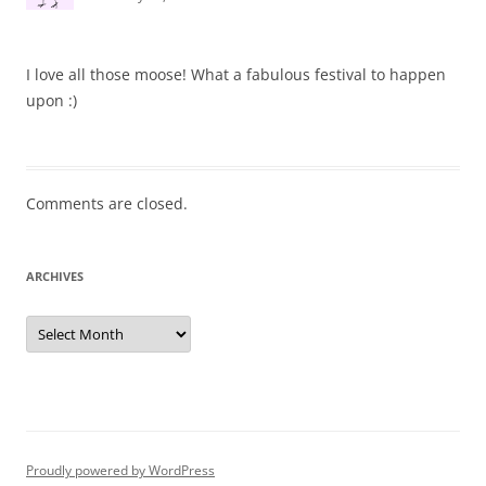
I love all those moose! What a fabulous festival to happen
upon :)
Comments are closed.
ARCHIVES
Archives
Proudly powered by WordPress