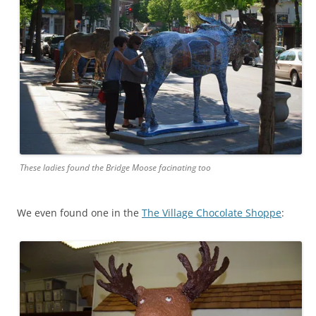
These ladies found the Bridge Moose facinating too
We even found one in the
The Village Chocolate Shoppe
: