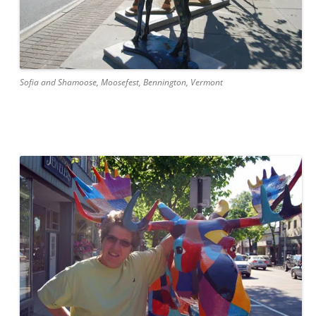
Sofia and Shamoose, Moosefest, Bennington, Vermont