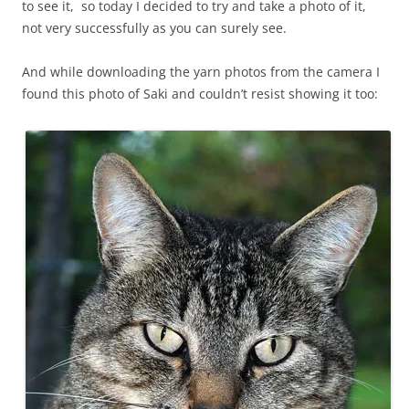
to see it, so today I decided to try and take a photo of it,
not very successfully as you can surely see.
And while downloading the yarn photos from the camera I
found this photo of Saki and couldn’t resist showing it too: