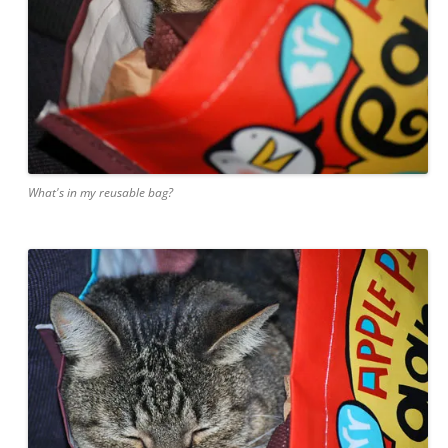
What's in my reusable bag?