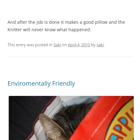
And after the job is done it makes a good pillow and the
Knitter will never know what happened.
This entry was posted in
Saki
on
April 4, 2010
by
saki
.
Enviromentally Friendly