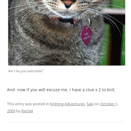
Ain't he just adorable?
And now if you will excuse me, I have a clue x 2 to knit.
This entry was posted in
Knitting Adventures
,
Saki
on
October 1,
2009
by
Rachel
.