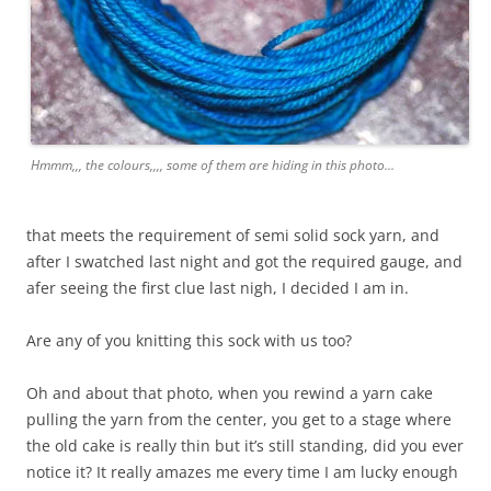
Hmmm,,, the colours,,,, some of them are hiding in this photo...
that meets the requirement of semi solid sock yarn, and
after I swatched last night and got the required gauge, and
afer seeing the first clue last nigh, I decided I am in.
Are any of you knitting this sock with us too?
Oh and about that photo, when you rewind a yarn cake
pulling the yarn from the center, you get to a stage where
the old cake is really thin but it’s still standing, did you ever
notice it? It really amazes me every time I am lucky enough