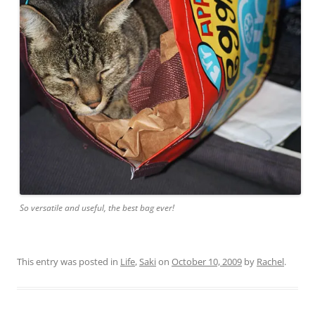
So versatile and useful, the best bag ever!
This entry was posted in
Life
,
Saki
on
October 10, 2009
by
Rachel
.