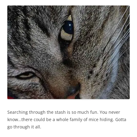
Searching through the stash is so much fun. You never
know…there could be a whole family of mice hiding. Gotta
go through it all.