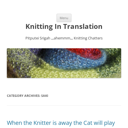
Skip
Menu
to
content
Knitting In Translation
Pitputei Srigah ,,,ahemmm,,, Knitting Chatters
CATEGORY ARCHIVES:
SAKI
When the Knitter is away the Cat will play