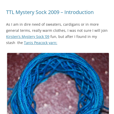
TTL Mystery Sock 2009 – Introduction
As I am in dire need of sweaters, cardigans or in more
general terms, really warm clothes, I was not sure I will join
Kirsten’s Mystery Sock ’09
fun, but after I found in my
stash the
Tanis Peacock yarn: