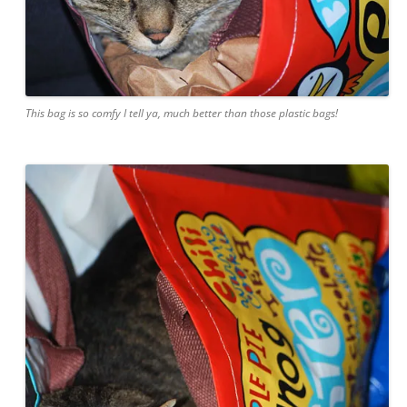
This bag is so comfy I tell ya, much better than those plastic bags!