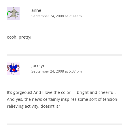
anne
September 24, 2008 at 7:09 am
oooh, pretty!
Jocelyn
September 24, 2008 at 5:07 pm
It’s gorgeous! And I love the color — bright and cheerful.
And yes, the news certainly inspires some sort of tension-
relieving activity, doesn’t it?