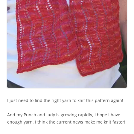
I just need to find the right yarn to knit this pattern again!
And my Punch and Judy is growing rapidly, I hope I have
enough yarn. I think the current news make me knit faster!