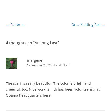
Post
←
Patterns
On a Knitting Roll
→
navigation
4 thoughts on “
At Long Last
”
margene
September 24, 2008 at 4:59 am
The scarf is really beautiful! The color is bright and
cheerful, too. Nice work. Smith has been volunteering at
Obama headquarters here!