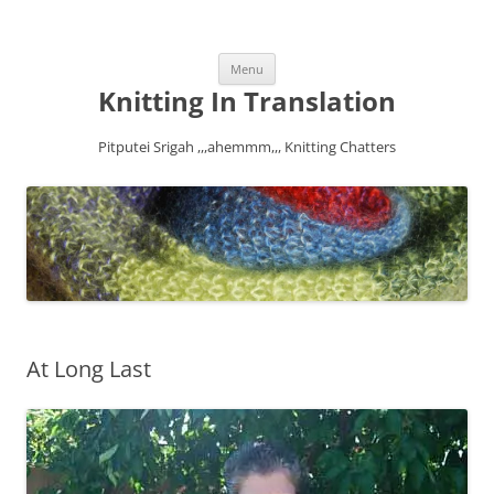
Skip
Menu
to
content
Knitting In Translation
Pitputei Srigah ,,,ahemmm,,, Knitting Chatters
At Long Last