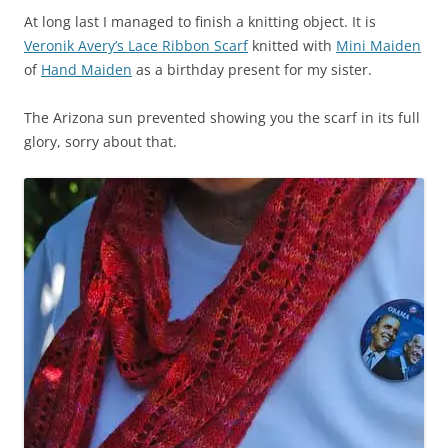
At long last I managed to finish a knitting object. It is
Veronik Avery’s Lace Ribbon Scarf
knitted with
Mini Maiden
of
Hand Maiden
as a birthday present for my sister.
The Arizona sun prevented showing you the scarf in its full
glory, sorry about that.