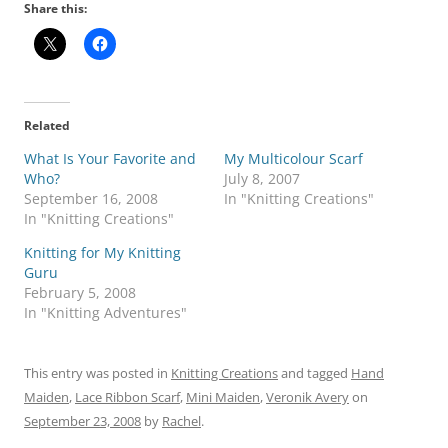
Share this:
Related
What Is Your Favorite and
My Multicolour Scarf
Who?
July 8, 2007
September 16, 2008
In "Knitting Creations"
In "Knitting Creations"
Knitting for My Knitting
Guru
February 5, 2008
In "Knitting Adventures"
This entry was posted in
Knitting Creations
and tagged
Hand
Maiden
,
Lace Ribbon Scarf
,
Mini Maiden
,
Veronik Avery
on
September 23, 2008
by
Rachel
.