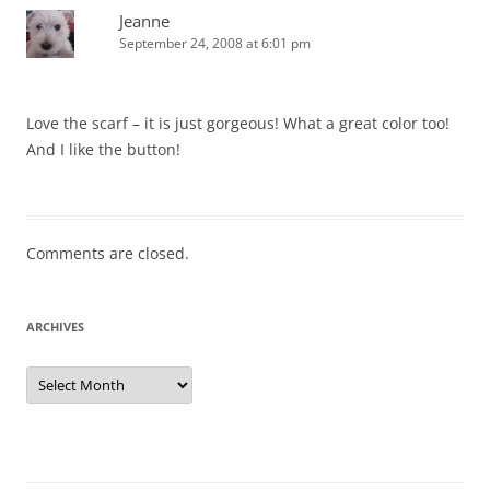
Jeanne
September 24, 2008 at 6:01 pm
Love the scarf – it is just gorgeous! What a great color too!
And I like the button!
Comments are closed.
ARCHIVES
Archives