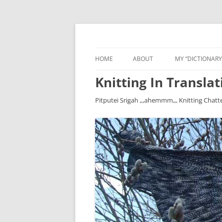
HOME
ABOUT
MY “DICTIONARY
Knitting In Translat
Pitputei Srigah ,,,ahemmm,,, Knitting Chatt