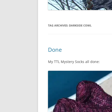
TAG ARCHIVES:
DARKSIDE COWL
Done
My TTL Mystery Socks all done: