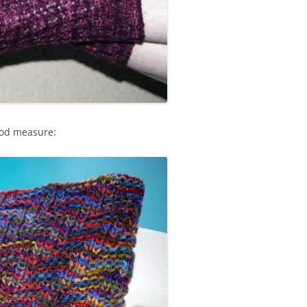
ood measure: