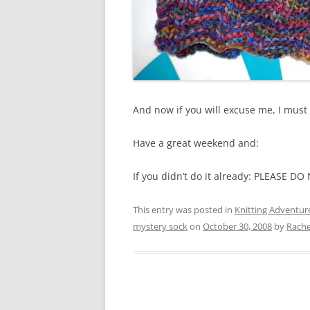
And now if you will excuse me, I must 
Have a great weekend and:
If you didn’t do it already: PLEASE 
This entry was posted in
Knitting Adventur
mystery sock
on
October 30, 2008
by
Rache