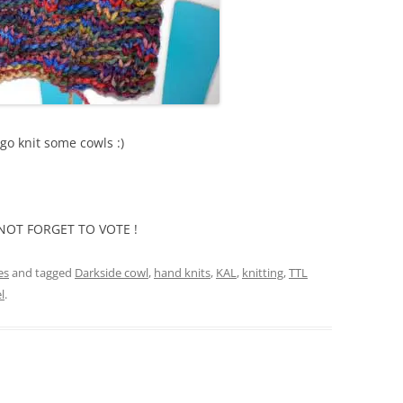
go knit some cowls :)
DO NOT FORGET TO VOTE !
es
and tagged
Darkside cowl
,
hand knits
,
KAL
,
knitting
,
TTL
l
.