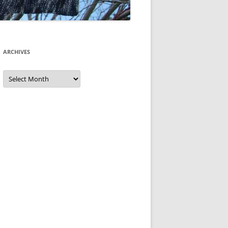
ARCHIVES
Archives