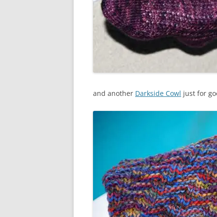
and another
Darkside Cowl
just for g