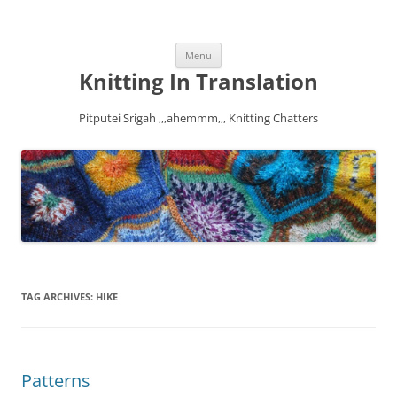
Skip
Menu
to
content
Knitting In Translation
Pitputei Srigah ,,,ahemmm,,, Knitting Chatters
TAG ARCHIVES:
HIKE
Patterns