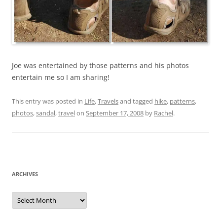
Joe was entertained by those patterns and his photos
entertain me so I am sharing!
This entry was posted in
Life
,
Travels
and tagged
hike
,
patterns
,
photos
,
sandal
,
travel
on
September 17, 2008
by
Rachel
.
ARCHIVES
Archives