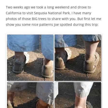
Two weeks ago we took a long weekend and drove to
California to visit Sequoia National Park. I have many
photos of those BIG trees to share with you. But first let me
show you some nice patterns Joe spotted during this trip: