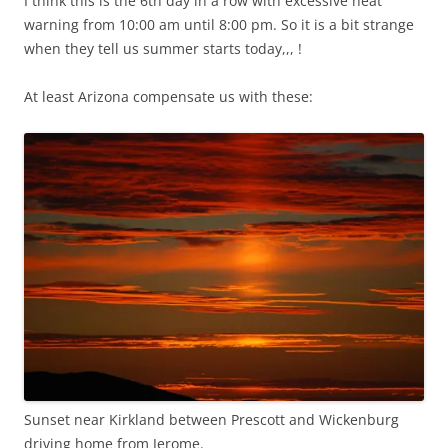
I think this is the 6th day in a row with excessive heat
warning from 10:00 am until 8:00 pm. So it is a bit strange
when they tell us summer starts today,,, !
At least Arizona compensate us with these:
Sunset near Kirkland between Prescott and Wickenburg
driving home from Jerome.