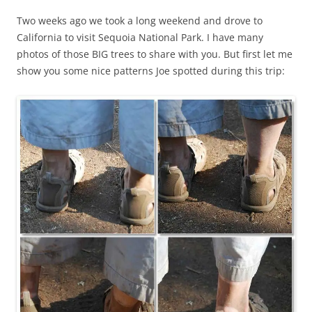
Two weeks ago we took a long weekend and drove to
California to visit Sequoia National Park. I have many
photos of those BIG trees to share with you. But first let me
show you some nice patterns Joe spotted during this trip: