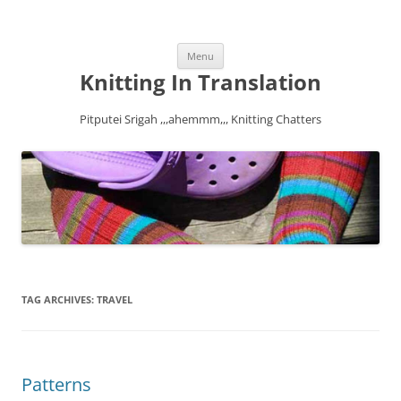
Skip
Menu
to
content
Knitting In Translation
Pitputei Srigah ,,,ahemmm,,, Knitting Chatters
TAG ARCHIVES:
TRAVEL
Patterns