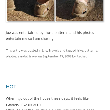
Joe was entertained by those patterns and his photos
entertain me so I am sharing!
This entry was posted in
Life
,
Travels
and tagged
hike
,
patterns
,
photos
,
sandal
,
travel
on
September 17, 2008
by
Rachel
.
HOT
When I go out of the house these days, it feels like I
stepped into an oven,,,