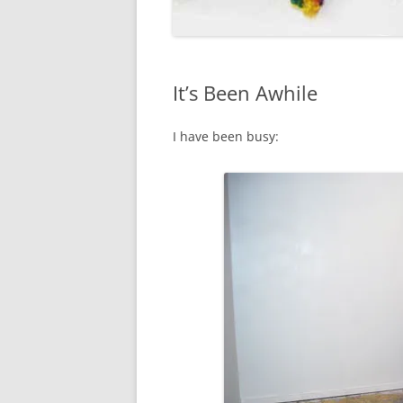
It’s Been Awhile
I have been busy: