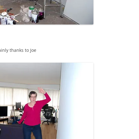
inly thanks to Joe