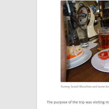
Yummy Israeli Munchies and some be
The purpose of the trip was visiting 