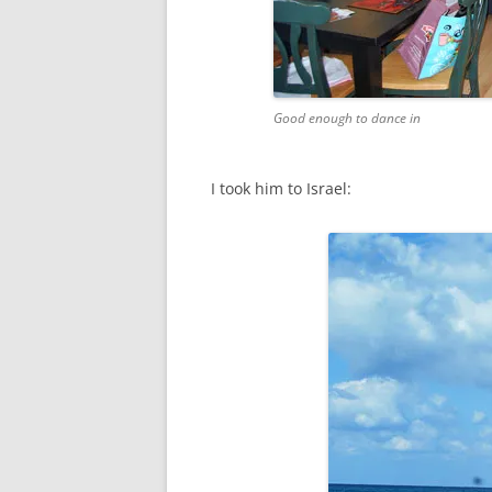
Good enough to dance in
I took him to Israel: