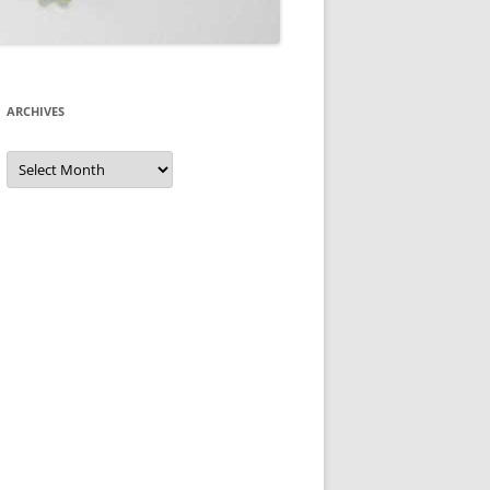
ARCHIVES
Archives