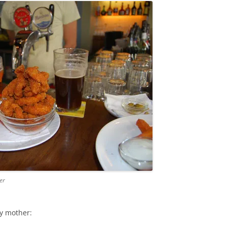
er
my mother: