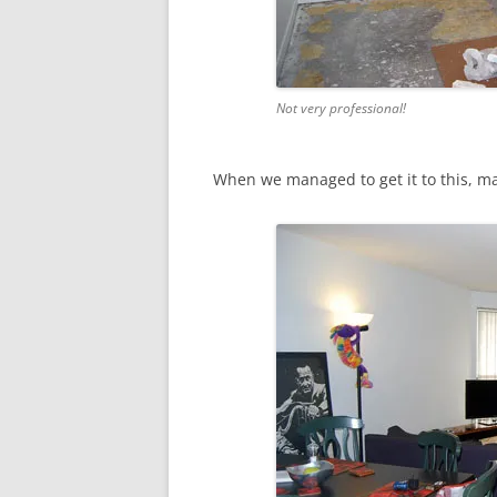
Not very professional!
When we managed to get it to this, ma