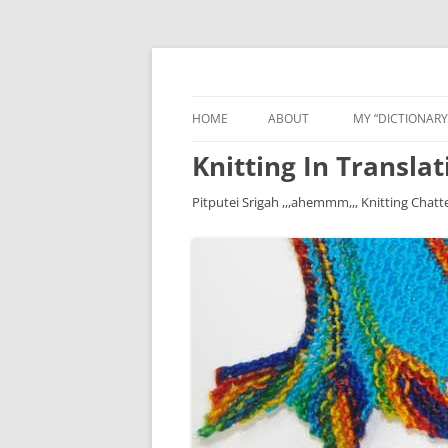
HOME
ABOUT
MY “DICTIONARY
Knitting In Translat
Pitputei Srigah ,,,ahemmm,,, Knitting Chatt