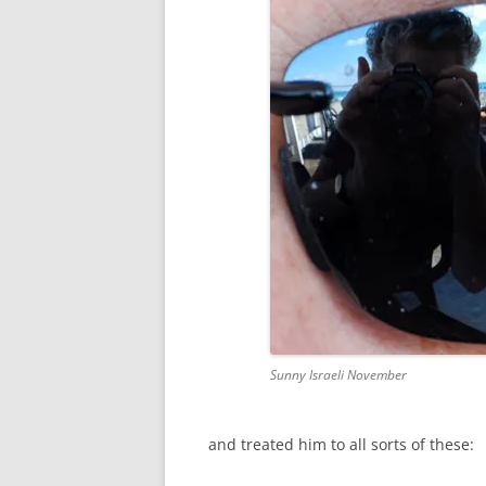
Sunny Israeli November
and treated him to all sorts of these: