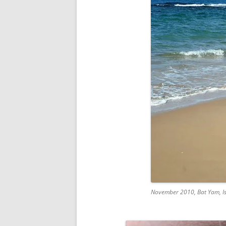
November 2010, Bat Yam, Is