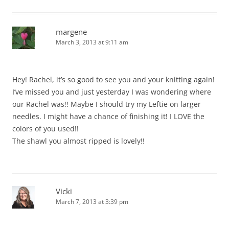
margene
March 3, 2013 at 9:11 am
Hey! Rachel, it’s so good to see you and your knitting again!
I’ve missed you and just yesterday I was wondering where
our Rachel was!! Maybe I should try my Leftie on larger
needles. I might have a chance of finishing it! I LOVE the
colors of you used!!
The shawl you almost ripped is lovely!!
Vicki
March 7, 2013 at 3:39 pm