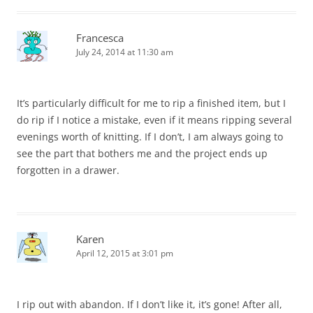
Francesca
July 24, 2014 at 11:30 am
It’s particularly difficult for me to rip a finished item, but I
do rip if I notice a mistake, even if it means ripping several
evenings worth of knitting. If I don’t, I am always going to
see the part that bothers me and the project ends up
forgotten in a drawer.
Karen
April 12, 2015 at 3:01 pm
I rip out with abandon. If I don’t like it, it’s gone! After all,