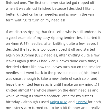
finished one. The first one I ever started got ripped off
when it was almost finished because I decided I like it
better knitted on larger needles and is now in the yarn
form waiting its turn on my needles!
If we discuss ripping that first Leftie who is still undone, is
a good example of my easy ripping tendencies. I started it
on 4mm (US6) needles, after knitting quite a few leaves I
decided the fabric is too loose ripped it off and started
again on 3.75mm (US5) needles, after knitting quite a few
leaves again (I think I had 7 or 8 leaves done each time) I
decided I don’t like how the leaves turn out on the smaller
needles so I went back to the previous needle (this time I
was smart enough to take a new skein of each color and
leave the knitted leaves as is until I make up my mind…) I
knitted almost the whole shawl on the 4mm needles and
while knitting it I started another Leftie for my sister’s
birthday – although I used
Koigu KPM
and
KPPPM
for both,
my sister’s yarn turned out to be a bit thinner and I really