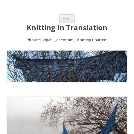
Skip
Menu
to
content
Knitting In Translation
Pitputei Srigah ,,,ahemmm,,, Knitting Chatters