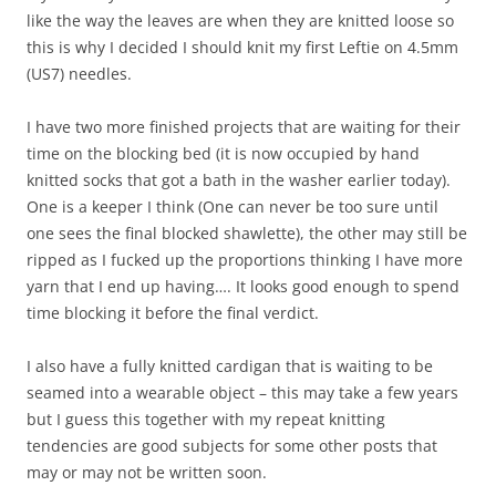
like the way the leaves are when they are knitted loose so
this is why I decided I should knit my first Leftie on 4.5mm
(US7) needles.
I have two more finished projects that are waiting for their
time on the blocking bed (it is now occupied by hand
knitted socks that got a bath in the washer earlier today).
One is a keeper I think (One can never be too sure until
one sees the final blocked shawlette), the other may still be
ripped as I fucked up the proportions thinking I have more
yarn that I end up having…. It looks good enough to spend
time blocking it before the final verdict.
I also have a fully knitted cardigan that is waiting to be
seamed into a wearable object – this may take a few years
but I guess this together with my repeat knitting
tendencies are good subjects for some other posts that
may or may not be written soon.