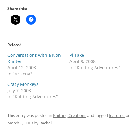
Share this:
Related
Conversations with a Non
Pi Take II
Knitter
April 9, 2008
April 12, 2008
In "Knitting Adventures"
In "Arizona"
Crazy Monkeys
July 7, 2008
In "Knitting Adventures"
This entry was posted in
Knitting Creations
and tagged
featured
on
March 2, 2013
by
Rachel
.