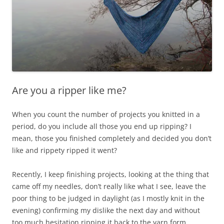
Are you a ripper like me?
When you count the number of projects you knitted in a
period, do you include all those you end up ripping? I
mean, those you finished completely and decided you don’t
like and rippety ripped it went?
Recently, I keep finishing projects, looking at the thing that
came off my needles, don’t really like what I see, leave the
poor thing to be judged in daylight (as I mostly knit in the
evening) confirming my dislike the next day and without
too much hesitation ripping it back to the yarn form.