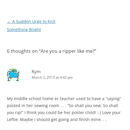
Post
←
A Sudden Urge to Knit
navigation
Something Bright
6 thoughts on “
Are you a ripper like me?
”
Kym
March 2, 2013 at 4:42 pm
My middle school home ec teacher used to have a “saying”
posted in her sewing room . . . “So shall you sew; So shall
you rip!” I think you could be her poster child! :-) Love your
Leftie. Maybe I should get going and finish mine. . .