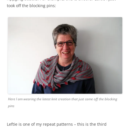
took off the blocking pins:
Here I am wearing the latest knit creation that just came off the blocking
pins
Leftie is one of my repeat patterns – this is the third