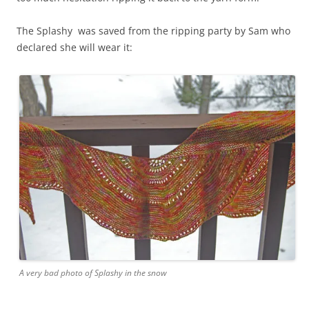
The Splashy was saved from the ripping party by Sam who
declared she will wear it:
A very bad photo of Splashy in the snow