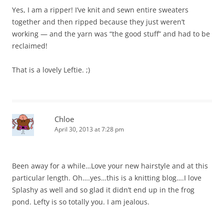
Yes, I am a ripper! I’ve knit and sewn entire sweaters
together and then ripped because they just weren’t
working — and the yarn was “the good stuff” and had to be
reclaimed!
That is a lovely Leftie. ;)
Chloe
April 30, 2013 at 7:28 pm
Been away for a while…Love your new hairstyle and at this
particular length. Oh….yes…this is a knitting blog….I love
Splashy as well and so glad it didn’t end up in the frog
pond. Lefty is so totally you. I am jealous.