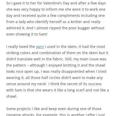
So I gave it to her for Valentine’s Day and after a few days
she was very happy to inform me she wore it to work one
day and received quite a few compliments including one
from a lady who identify herself as a knitter and really
admired it. And I almost ripped the poor bugger without
even showing it to Sam!
I really loved the
yarn
I used in the skein, it had the most
striking colors and combination of them on the skein but it
didn’t translate well in the fabric. Still, my main issue was
the pattern – although I enjoyed knitting it and the shawl
looks nice open up, I was really disappointed when I tried
wearing it, all those half circles didn’t want to make any
sense around my neck! I think the secret of its success
with Sam is that she wears it like a long scarf and not like a
shawl.
Some projects I like and keep even during one of those
rippging attacks. For example, this is another Leftie I just