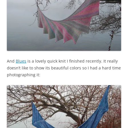
And
Blues
is a lovely quick knit I finished recently. It really
doesn’t like to show its beautiful colors so I had a hard time
photographing it: