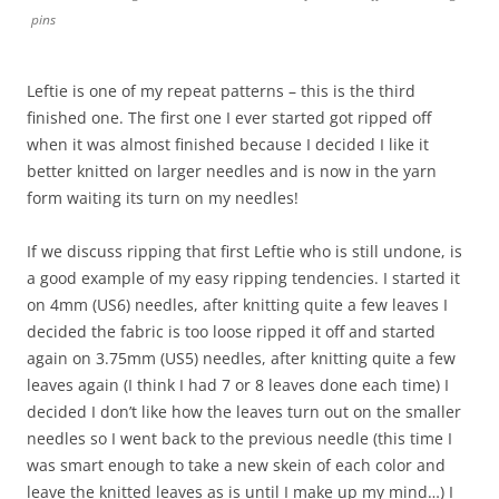
pins
Leftie is one of my repeat patterns – this is the third
finished one. The first one I ever started got ripped off
when it was almost finished because I decided I like it
better knitted on larger needles and is now in the yarn
form waiting its turn on my needles!
If we discuss ripping that first Leftie who is still undone, is
a good example of my easy ripping tendencies. I started it
on 4mm (US6) needles, after knitting quite a few leaves I
decided the fabric is too loose ripped it off and started
again on 3.75mm (US5) needles, after knitting quite a few
leaves again (I think I had 7 or 8 leaves done each time) I
decided I don’t like how the leaves turn out on the smaller
needles so I went back to the previous needle (this time I
was smart enough to take a new skein of each color and
leave the knitted leaves as is until I make up my mind…) I