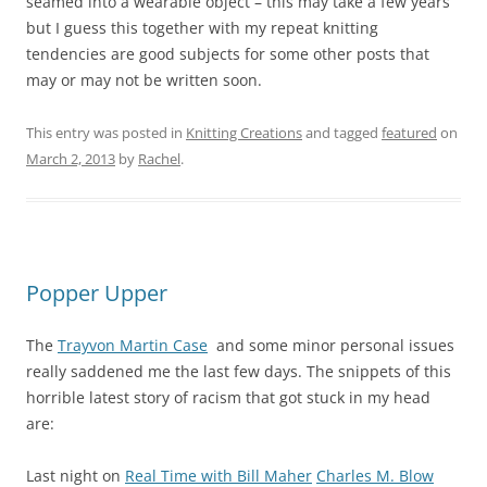
seamed into a wearable object – this may take a few years
but I guess this together with my repeat knitting
tendencies are good subjects for some other posts that
may or may not be written soon.
This entry was posted in
Knitting Creations
and tagged
featured
on
March 2, 2013
by
Rachel
.
Popper Upper
The
Trayvon Martin Case
and some minor personal issues
really saddened me the last few days. The snippets of this
horrible latest story of racism that got stuck in my head
are:
Last night on
Real Time with Bill Maher
Charles M. Blow