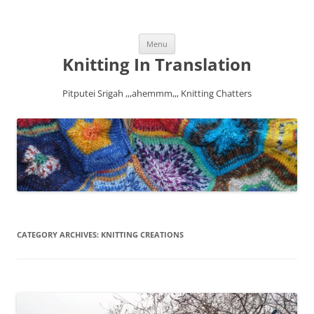
Skip
Menu
to
content
Knitting In Translation
Pitputei Srigah ,,,ahemmm,,, Knitting Chatters
CATEGORY ARCHIVES:
KNITTING CREATIONS