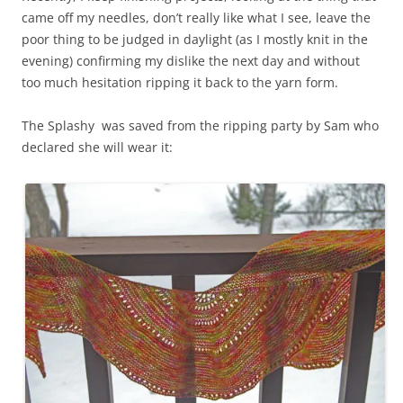
came off my needles, don’t really like what I see, leave the
poor thing to be judged in daylight (as I mostly knit in the
evening) confirming my dislike the next day and without
too much hesitation ripping it back to the yarn form.
The Splashy was saved from the ripping party by Sam who
declared she will wear it: