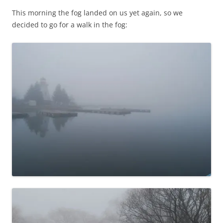
This morning the fog landed on us yet again, so we
decided to go for a walk in the fog: