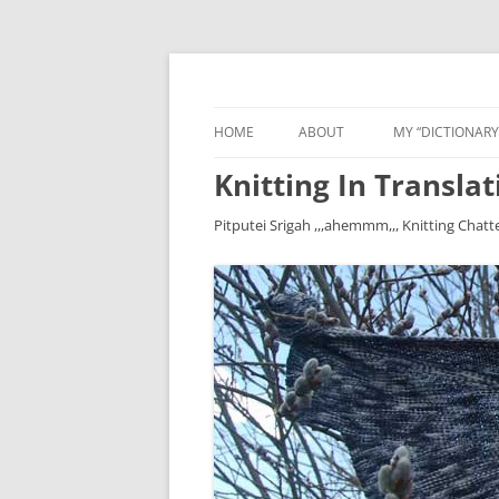
HOME
ABOUT
MY “DICTIONARY
Knitting In Translat
Pitputei Srigah ,,,ahemmm,,, Knitting Chatt