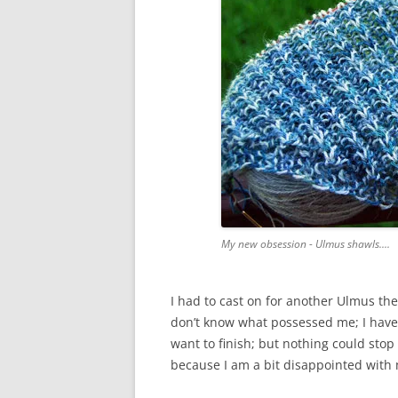
My new obsession - Ulmus shawls....
I had to cast on for another Ulmus the
don’t know what possessed me; I have 
want to finish; but nothing could stop
because I am a bit disappointed with