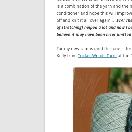
is a combination of the yarn and the 
conditioner and hope this will improve 
off and knit it all over again,,,
ETA: Th
of stretching) helped a lot and now I be
believe it may have been nicer knitted 
For my new Ulmus (and this one is for
Kelly from
Tucker Woods Farm
at the 