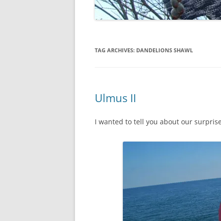
TAG ARCHIVES:
DANDELIONS SHAWL
Ulmus II
I wanted to tell you about our surprise 