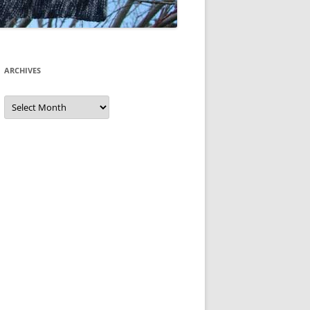
ARCHIVES
Archives