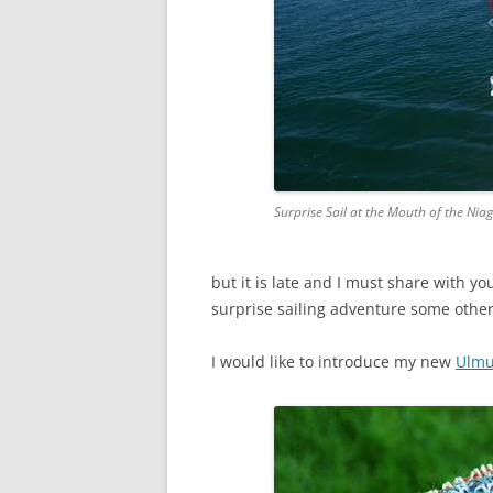
Surprise Sail at the Mouth of the Nia
but it is late and I must share with yo
surprise sailing adventure some other
I would like to introduce my new
Ulmu