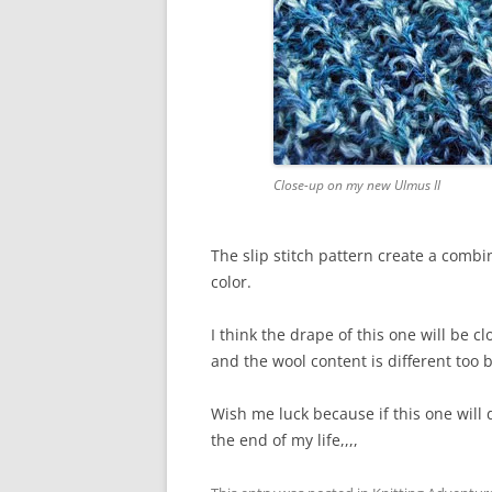
Close-up on my new Ulmus II
The slip stitch pattern create a combi
color.
I think the drape of this one will be c
and the wool content is different too b
Wish me luck because if this one will 
the end of my life,,,,