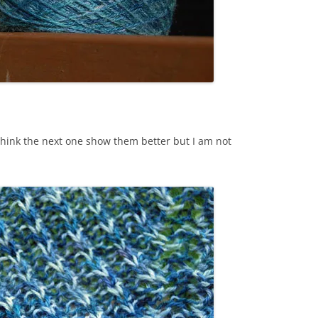
I think the next one show them better but I am not