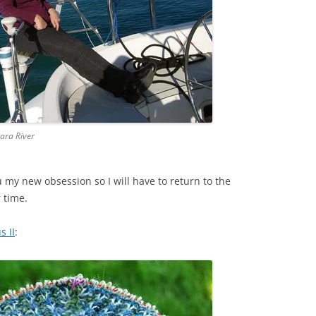
gara River
u my new obsession so I will have to return to the
 time.
s II
: