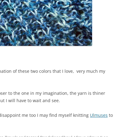
nation of these two colors that I love, very much my
loser to the one in my imagination, the yarn is thiner
ut I will have to wait and see.
disappoint me too I may find myself knitting
Ulmuses
to