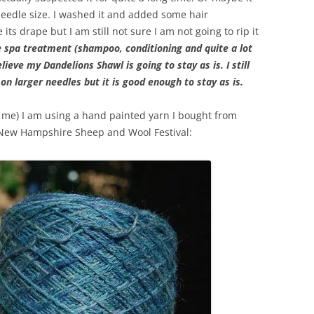
needle size. I washed it and added some hair
its drape but I am still not sure I am not going to rip it
e spa treatment (shampoo, conditioning and quite a lot
lieve my Dandelions Shawl is going to stay as is. I still
on larger needles but it is good enough to stay as is.
 me) I am using a hand painted yarn I bought from
New Hampshire Sheep and Wool Festival: