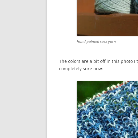
Hand painted sock yarn
The colors are a bit off in this photo 
completely sure now: