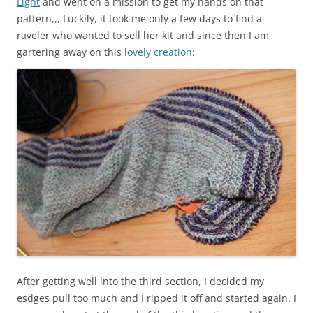
Light
and went on a mission to get my hands on that
pattern,,, Luckily, it took me only a few days to find a
raveler who wanted to sell her kit and since then I am
gartering away on this
lovely creation
:
After getting well into the third section, I decided my
esdges pull too much and I ripped it off and started again. I