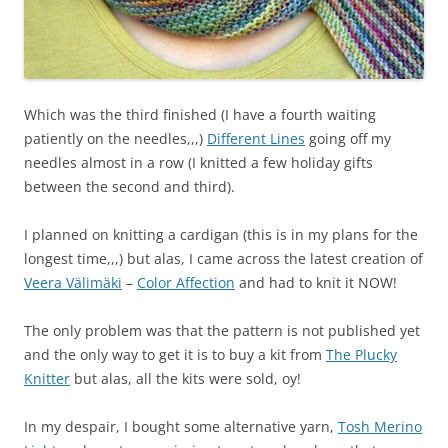
Which was the third finished (I have a fourth waiting
patiently on the needles,,,)
Different Lines
going off my
needles almost in a row (I knitted a few holiday gifts
between the second and third).
I planned on knitting a cardigan (this is in my plans for the
longest time,,,) but alas, I came across the latest creation of
Veera Välimäki
–
Color Affection
and had to knit it NOW!
The only problem was that the pattern is not published yet
and the only way to get it is to buy a kit from
The Plucky
Knitter
but alas, all the kits were sold, oy!
In my despair, I bought some alternative yarn,
Tosh Merino