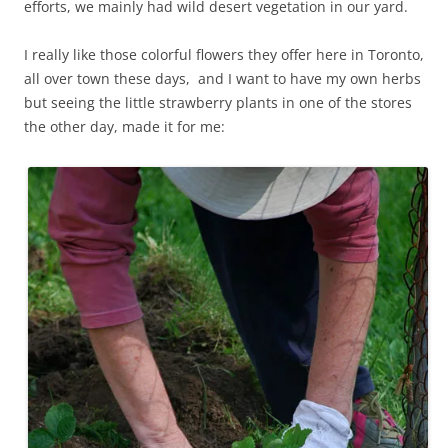
efforts, we mainly had wild desert vegetation in our yard.
I really like those colorful flowers they offer here in Toronto,
all over town these days, and I want to have my own herbs
but seeing the little strawberry plants in one of the stores
the other day, made it for me: