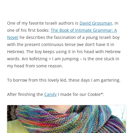
One of my favorite Israeli authors is
David Grossman,
in
one of his first books:
The Book of Intimate Grammar: A
Novel
he describes the fascination of a young Israeli boy
with the present continuous tense (we don’t have it in
Hebrew). The boy keeps using it in his head with Hebrew
words. Ani kofetzing = I am jumping – is the one stuck in
my head from some reason.
To borrow from this lovely kid, these days I am gartering.
After finishing the
Candy
I made for our Cookie*: