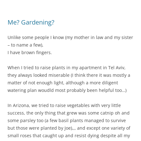
Me? Gardening?
Unlike some people I know (my mother in law and my sister
– to name a few),
I have brown fingers.
When I tried to raise plants in my apartment in Tel Aviv,
they always looked miserable (I think there it was mostly a
matter of not enough light, although a more diligent
watering plan woudld most probably been helpful too…)
In Arizona, we tried to raise vegetables with very little
success, the only thing that grew was some catnip oh and
some parsley too (a few basil plants managed to survive
but those were planted by Joe),,, and except one variety of
small roses that caught up and resist dying despite all my