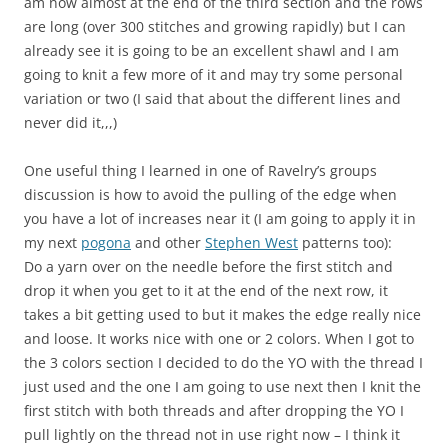
am now almost at the end of the third section and the rows
are long (over 300 stitches and growing rapidly) but I can
already see it is going to be an excellent shawl and I am
going to knit a few more of it and may try some personal
variation or two (I said that about the different lines and
never did it,,,)
One useful thing I learned in one of Ravelry’s groups
discussion is how to avoid the pulling of the edge when
you have a lot of increases near it (I am going to apply it in
my next
pogona
and other
Stephen West
patterns too):
Do a yarn over on the needle before the first stitch and
drop it when you get to it at the end of the next row, it
takes a bit getting used to but it makes the edge really nice
and loose. It works nice with one or 2 colors. When I got to
the 3 colors section I decided to do the YO with the thread I
just used and the one I am going to use next then I knit the
first stitch with both threads and after dropping the YO I
pull lightly on the thread not in use right now – I think it