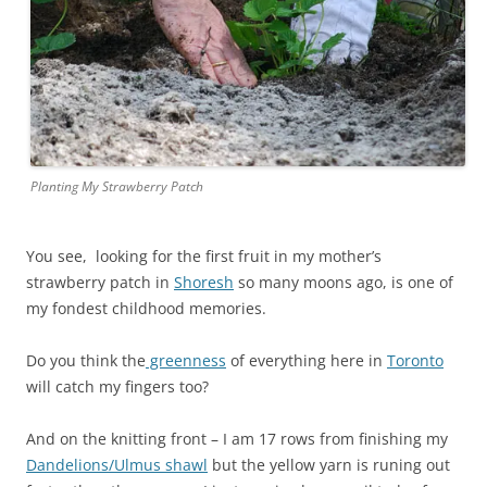
Planting My Strawberry Patch
You see, looking for the first fruit in my mother’s
strawberry patch in
Shoresh
so many moons ago, is one of
my fondest childhood memories.
Do you think the
greenness
of everything here in
Toronto
will catch my fingers too?
And on the knitting front – I am 17 rows from finishing my
Dandelions/Ulmus shawl
but the yellow yarn is runing out