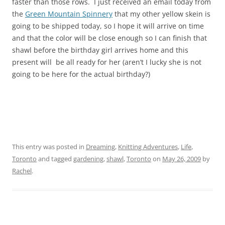
faster than those rows. I just received an email today from
the
Green Mountain Spinnery
that my other yellow skein is
going to be shipped today, so I hope it will arrive on time
and that the color will be close enough so I can finish that
shawl before the birthday girl arrives home and this
present will be all ready for her (aren’t I lucky she is not
going to be here for the actual birthday?)
This entry was posted in
Dreaming
,
Knitting Adventures
,
Life
,
Toronto
and tagged
gardening
,
shawl
,
Toronto
on
May 26, 2009
by
Rachel
.