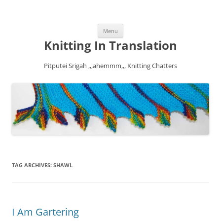
Skip
Menu
to
content
Knitting In Translation
Pitputei Srigah ,,,ahemmm,,, Knitting Chatters
TAG ARCHIVES:
SHAWL
I Am Gartering