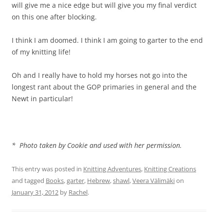
will give me a nice edge but will give you my final verdict
on this one after blocking.
I think I am doomed. I think I am going to garter to the end
of my knitting life!
Oh and I really have to hold my horses not go into the
longest rant about the GOP primaries in general and the
Newt in particular!
* Photo taken by Cookie and used with her permission.
This entry was posted in
Knitting Adventures
,
Knitting Creations
and tagged
Books
,
garter
,
Hebrew
,
shawl
,
Veera Välimäki
on
January 31, 2012
by
Rachel
.