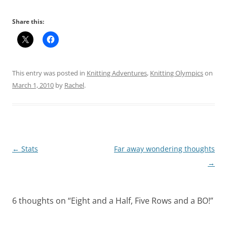
Share this:
This entry was posted in
Knitting Adventures
,
Knitting Olympics
on
March 1, 2010
by
Rachel
.
Post
←
Stats
Far away wondering thoughts
navigation
→
6 thoughts on “
Eight and a Half, Five Rows and a BO!
”