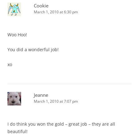
Cookie
March 1, 2010 at 6:30 pm
Woo Hoo!
You did a wonderful job!
xo
Jeanne
March 1, 2010 at 7:07 pm
I do think you won the gold – great job – they are all
beautiful!