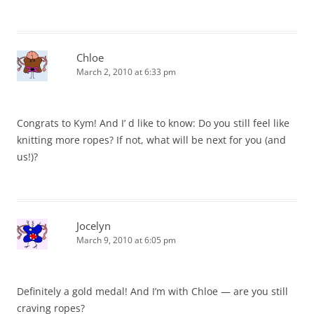
Chloe
March 2, 2010 at 6:33 pm
Congrats to Kym! And I’ d like to know: Do you still feel like
knitting more ropes? If not, what will be next for you (and
us!)?
Jocelyn
March 9, 2010 at 6:05 pm
Definitely a gold medal! And I’m with Chloe — are you still
craving ropes?