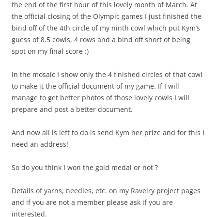
the end of the first hour of this lovely month of March. At
the official closing of the Olympic games I just finished the
bind off of the 4th circle of my ninth cowl which put Kym’s
guess of 8.5 cowls, 4 rows and a bind off short of being
spot on my final score :)
In the mosaic I show only the 4 finished circles of that cowl
to make it the official document of my game. If I will
manage to get better photos of those lovely cowls I will
prepare and post a better document.
And now all is left to do is send Kym her prize and for this I
need an address!
So do you think I won the gold medal or not ?
Details of yarns, needles, etc. on my Ravelry project pages
and if you are not a member please ask if you are
interested.