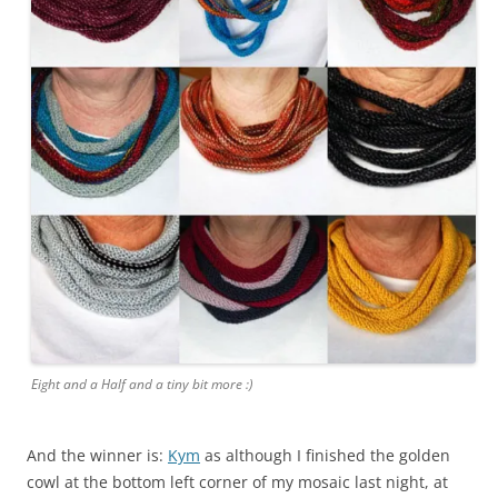
Eight and a Half and a tiny bit more :)
And the winner is:
Kym
as although I finished the golden
cowl at the bottom left corner of my mosaic last night, at