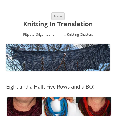
Skip
Menu
to
content
Knitting In Translation
Pitputei Srigah ,,,ahemmm,,, Knitting Chatters
Eight and a Half, Five Rows and a BO!