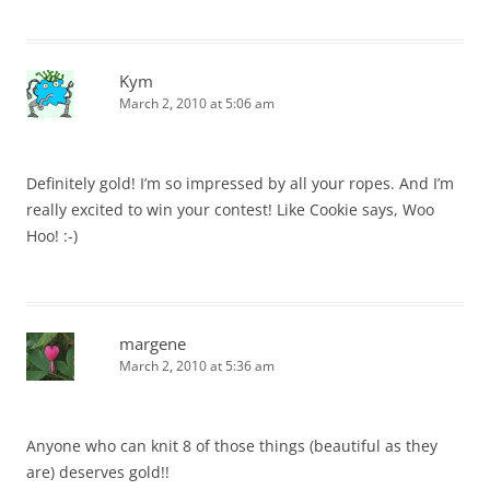
Kym
March 2, 2010 at 5:06 am
Definitely gold! I’m so impressed by all your ropes. And I’m
really excited to win your contest! Like Cookie says, Woo
Hoo! :-)
margene
March 2, 2010 at 5:36 am
Anyone who can knit 8 of those things (beautiful as they
are) deserves gold!!