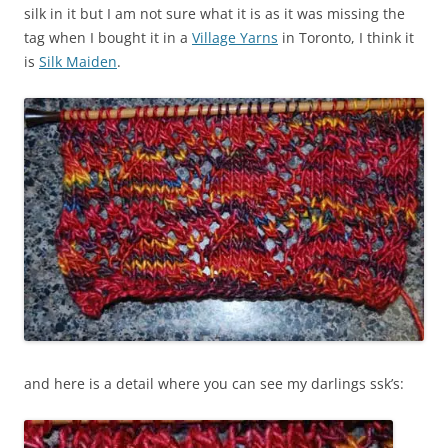
silk in it but I am not sure what it is as it was missing the
tag when I bought it in a
Village Yarns
in Toronto, I think it
is
Silk Maiden
.
and here is a detail where you can see my darlings ssk’s: