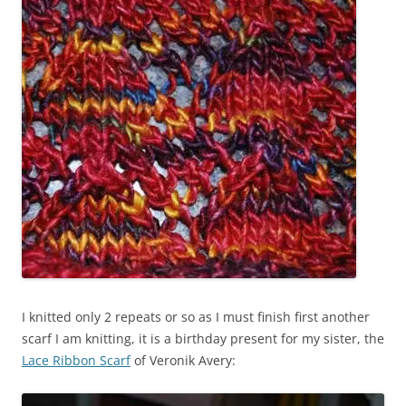
I knitted only 2 repeats or so as I must finish first another
scarf I am knitting, it is a birthday present for my sister, the
Lace Ribbon Scarf
of Veronik Avery: