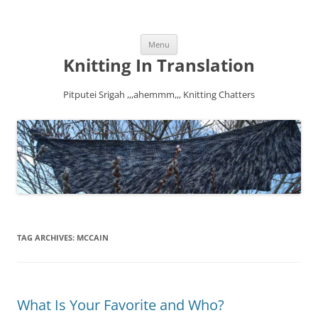
Skip
Menu
to
content
Knitting In Translation
Pitputei Srigah ,,,ahemmm,,, Knitting Chatters
TAG ARCHIVES:
MCCAIN
What Is Your Favorite and Who?