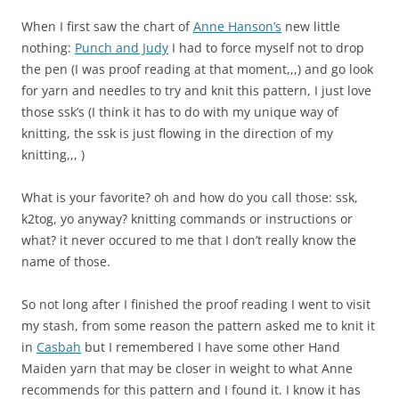
When I first saw the chart of
Anne Hanson’s
new little
nothing:
Punch and Judy
I had to force myself not to drop
the pen (I was proof reading at that moment,,,) and go look
for yarn and needles to try and knit this pattern, I just love
those ssk’s (I think it has to do with my unique way of
knitting, the ssk is just flowing in the direction of my
knitting,,, )
What is your favorite? oh and how do you call those: ssk,
k2tog, yo anyway? knitting commands or instructions or
what? it never occured to me that I don’t really know the
name of those.
So not long after I finished the proof reading I went to visit
my stash, from some reason the pattern asked me to knit it
in
Casbah
but I remembered I have some other Hand
Maiden yarn that may be closer in weight to what Anne
recommends for this pattern and I found it. I know it has