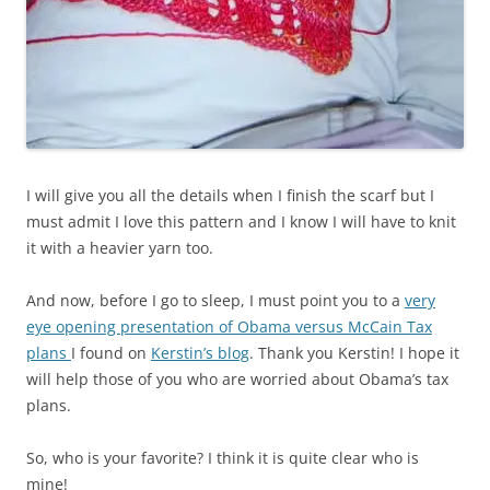
I will give you all the details when I finish the scarf but I
must admit I love this pattern and I know I will have to knit
it with a heavier yarn too.
And now, before I go to sleep, I must point you to a
very
eye opening presentation of Obama versus McCain Tax
plans
I found on
Kerstin’s blog
. Thank you Kerstin! I hope it
will help those of you who are worried about Obama’s tax
plans.
So, who is your favorite? I think it is quite clear who is
mine!