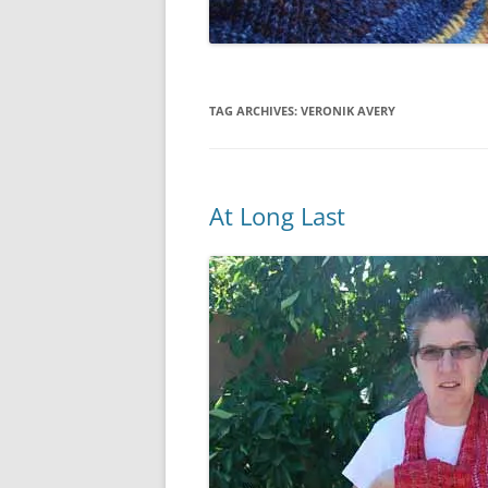
TAG ARCHIVES:
VERONIK AVERY
At Long Last