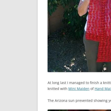
At long last I managed to finish a knitt
knitted with
Mini Maiden
of
Hand Ma
The Arizona sun prevented showing you 