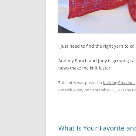
I just need to find the right yarn to kn
And my Punch and Judy is growing rapi
news make me knit faster!
This entry was posted in
Knitting Creations
Veronik Avery
on
September 23, 2008
by
Ra
What Is Your Favorite a