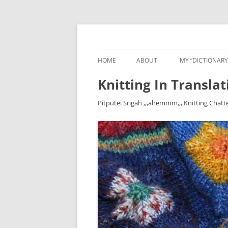
HOME
ABOUT
MY “DICTIONARY
Knitting In Translat
Pitputei Srigah ,,,ahemmm,,, Knitting Chatt