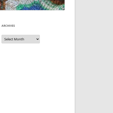
ARCHIVES
Archives