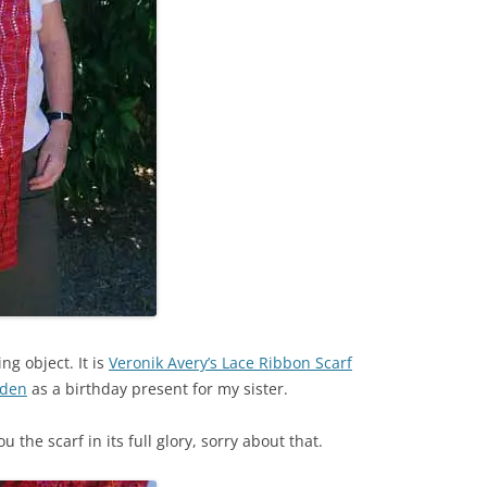
ing object. It is
Veronik Avery’s Lace Ribbon Scarf
iden
as a birthday present for my sister.
the scarf in its full glory, sorry about that.