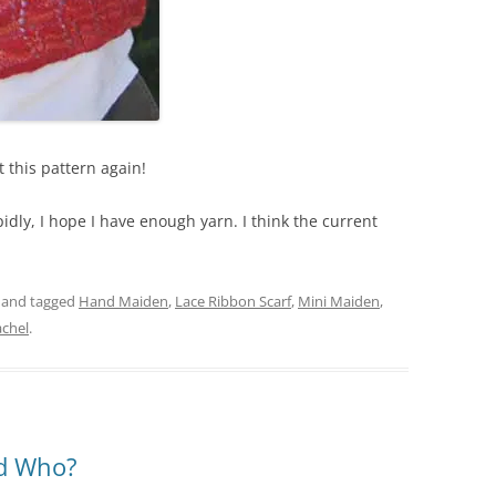
it this pattern again!
dly, I hope I have enough yarn. I think the current
and tagged
Hand Maiden
,
Lace Ribbon Scarf
,
Mini Maiden
,
chel
.
nd Who?