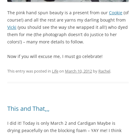
The pink hand spun beauty is a present from our
Cookie
(of
course!) and all the rest are yarns my darling bought from
Vicki
(you should see the way she wrapped it all!) who dyed
them for me (the photograph doesn’t do justice to her
colors!) – many more details to follow.
Now if you will excuse me, I must go celebrate!
This entry was posted in
Life
on
March 10, 2012
by
Rachel
.
This and That,,,
I did it! Today is only March 2 and Cardigan Maybe is
drying peacefully on the blocking foam – YAY me! I think