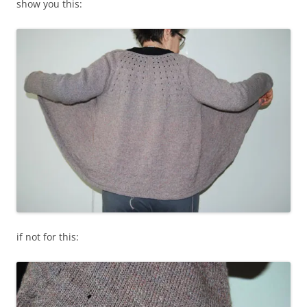
show you this:
if not for this: