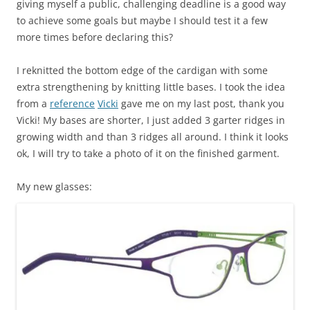
giving myself a public, challenging deadline is a good way
to achieve some goals but maybe I should test it a few
more times before declaring this?
I reknitted the bottom edge of the cardigan with some
extra strengthening by knitting little bases. I took the idea
from a
reference
Vicki
gave me on my last post, thank you
Vicki! My bases are shorter, I just added 3 garter ridges in
growing width and than 3 ridges all around. I think it looks
ok, I will try to take a photo of it on the finished garment.
My new glasses: