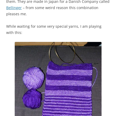
them. They are made in Japan for a Danish Company called
Bellinger
– from some weird reason this combination
pleases me.
While waiting for some very special yarns, I am playing
with this: