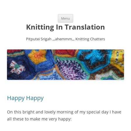
Skip
Menu
to
content
Knitting In Translation
Pitputei Srigah ,,,ahemmm,,, Knitting Chatters
Happy Happy
On this bright and lovely morning of my special day I have
all these to make me very happy: