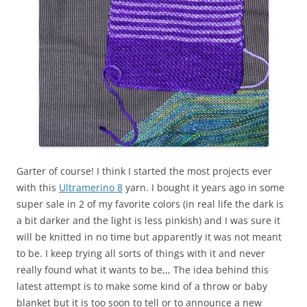
Garter of course! I think I started the most projects ever
with this
Ultramerino 8
yarn. I bought it years ago in some
super sale in 2 of my favorite colors (in real life the dark is
a bit darker and the light is less pinkish) and I was sure it
will be knitted in no time but apparently it was not meant
to be. I keep trying all sorts of things with it and never
really found what it wants to be,,, The idea behind this
latest attempt is to make some kind of a throw or baby
blanket but it is too soon to tell or to announce a new