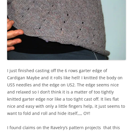
I just finished casting off the 6 rows garter edge of
Cardigan Maybe and it rolls like hell! I knitted the body on
US5 needles and the edge on US2. The edge seems nice
and relaxed so I don’t think it is a matter of too tightly
knitted garter edge nor like a too tight cast off. It lies flat
nice and easy with only a little fingers help, it just seems to
want to fold and roll and hide itself,,,, OY!
I found claims on the Ravelry’s pattern projects that this