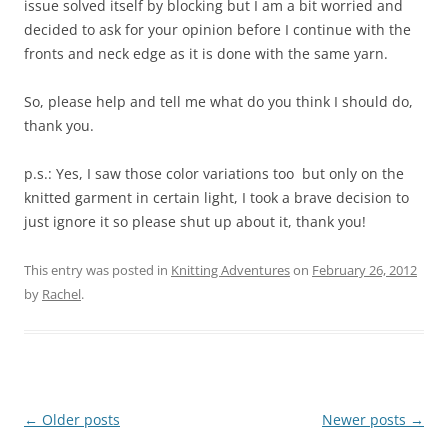
issue solved itself by blocking but I am a bit worried and
decided to ask for your opinion before I continue with the
fronts and neck edge as it is done with the same yarn.
So, please help and tell me what do you think I should do,
thank you.
p.s.: Yes, I saw those color variations too but only on the
knitted garment in certain light, I took a brave decision to
just ignore it so please shut up about it, thank you!
This entry was posted in
Knitting Adventures
on
February 26, 2012
by
Rachel
.
Post
←
Older posts
Newer posts
→
navigation