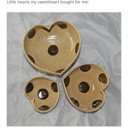
Little hearts my sweetheart bought for me: