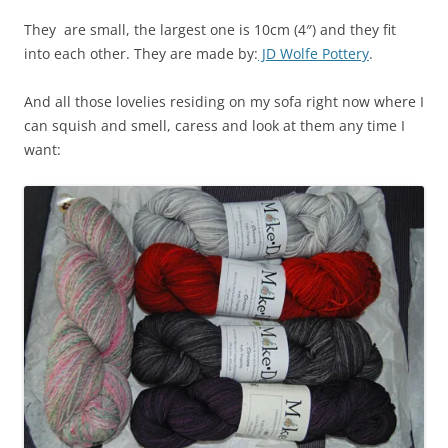
They are small, the largest one is 10cm (4″) and they fit
into each other. They are made by:
JD Wolfe Pottery
.
And all those lovelies residing on my sofa right now where I
can squish and smell, caress and look at them any time I
want: