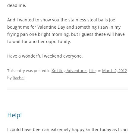
deadline.
And I wanted to show you the stainless steal balls Joe
bought me for Valentine Day and something I saw in my
frying pan one bright morning, but I guess these will have
to wait for another opportunity.
Have a wonderful weekend everyone.
This entry was posted in
Knitting Adventures
,
Life
on
March 2, 2012
by
Rachel
.
Help!
I could have been an extremely happy knitter today as I can