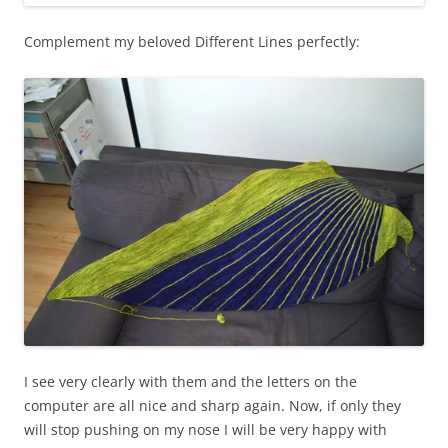
Complement my beloved Different Lines perfectly:
I see very clearly with them and the letters on the
computer are all nice and sharp again. Now, if only they
will stop pushing on my nose I will be very happy with